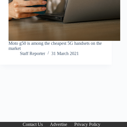
Moto g50 is among the cheapest 5G handsets on the
market
Staff Reporter
31 March 2021
Contact Us
Advertise
Privacy Policy