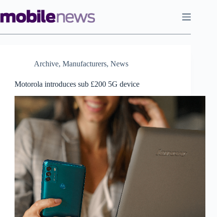
Skip
to
content
Archive
,
Manufacturers
,
News
Motorola introduces sub £200 5G device