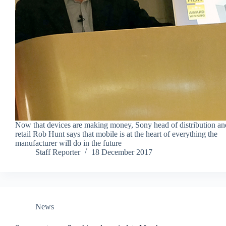
Now that devices are making money, Sony head of distribution an
retail Rob Hunt says that mobile is at the heart of everything the
manufacturer will do in the future
Staff Reporter
18 December 2017
News