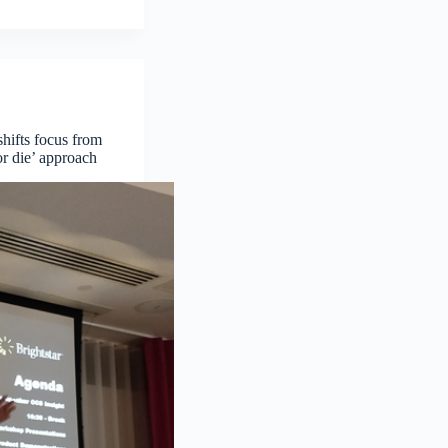
shifts focus from
r die’ approach