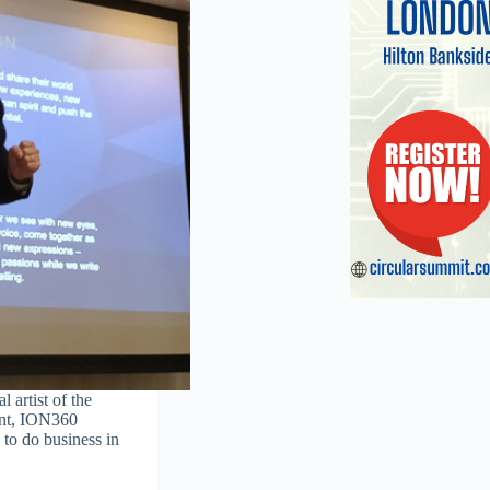
 artist of the
int, ION360
 to do business in