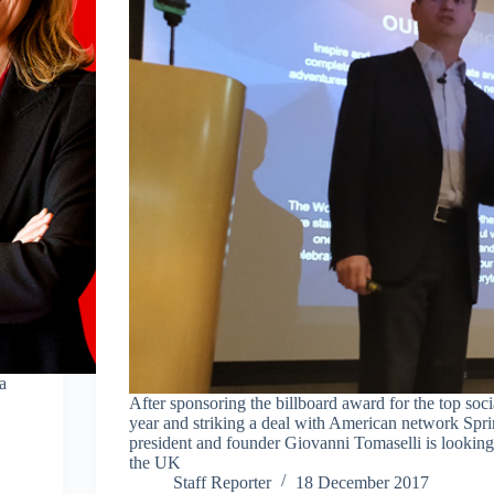
a
After sponsoring the billboard award for the top social
year and striking a deal with American network Spr
president and founder Giovanni Tomaselli is looking
the UK
Staff Reporter
18 December 2017