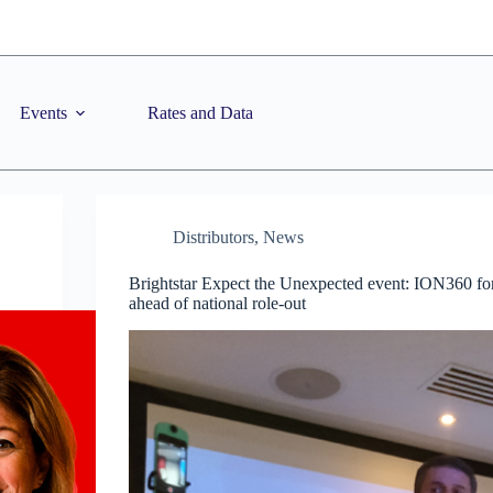
Events
Rates and Data
Distributors
,
News
Brightstar Expect the Unexpected event: ION360 for
ahead of national role-out