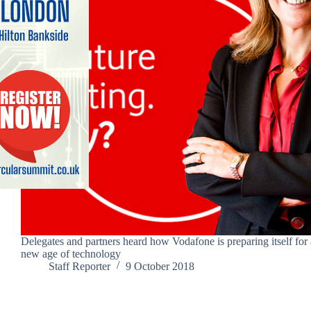
Delegates and partners heard how Vodafone is preparing itself for 
new age of technology
Staff Reporter
9 October 2018