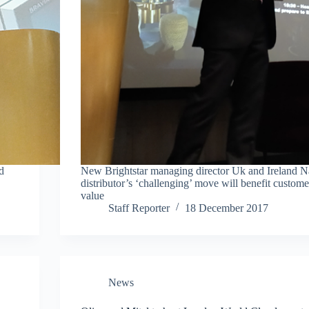
d
New Brightstar managing director Uk and Ireland N
distributor’s ‘challenging’ move will benefit custome
value
Staff Reporter
18 December 2017
News