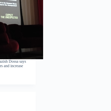
azish Dossa says
rs and increase