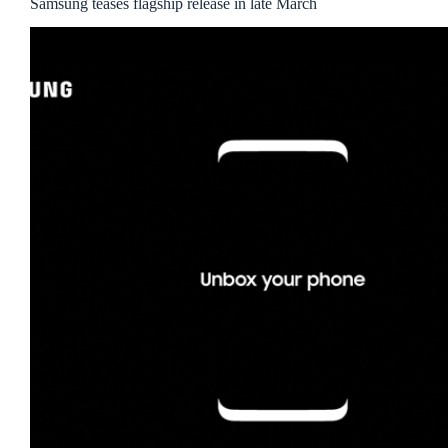
Samsung teases flagship release in late March