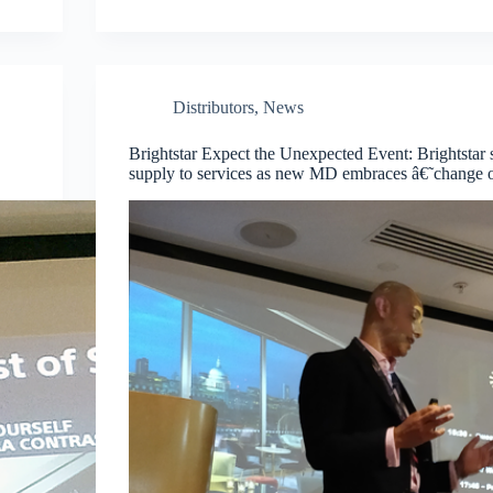
Distributors
,
News
Brightstar Expect the Unexpected Event: Brightstar 
supply to services as new MD embraces â€˜change o