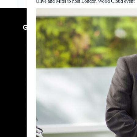
Olive and Mitel to host London World Cloud event