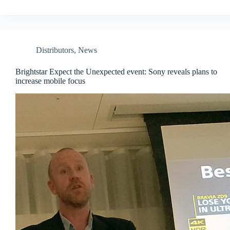
Distributors
,
News
Brightstar Expect the Unexpected event: Sony reveals plans to
increase mobile focus