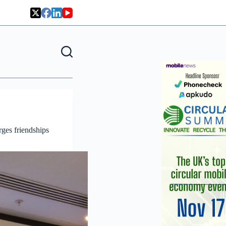
ges friendships