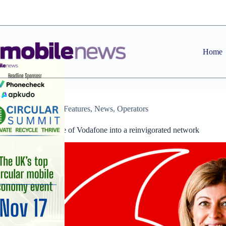
Skip
to
content
Home
Dealers
,
Features
,
News
,
Operators
The renaissance of Vodafone into a reinvigorated network