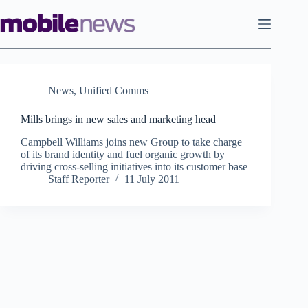
Skip
to
content
News
,
Unified Comms
Mills brings in new sales and marketing head
Campbell Williams joins new Group to take charge
of its brand identity and fuel organic growth by
driving cross-selling initiatives into its customer base
Staff Reporter
11 July 2011