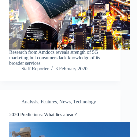
Research from Amdocs reveals strength of 5G
marketing but consumers lack knowledge of its
broader services
Staff Reporter
3 February 2020
Analysis
,
Features
,
News
,
Technology
2020 Predictions: What lies ahead?