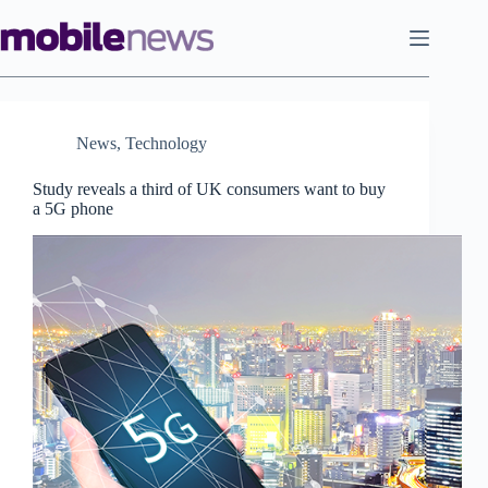
Skip
to
content
News
,
Technology
Study reveals a third of UK consumers want to buy
a 5G phone