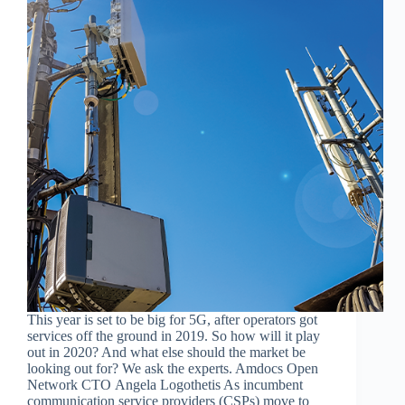
This year is set to be big for 5G, after operators got
services off the ground in 2019. So how will it play
out in 2020? And what else should the market be
looking out for? We ask the experts. Amdocs Open
Network CTO Angela Logothetis As incumbent
communication service providers (CSPs) move to