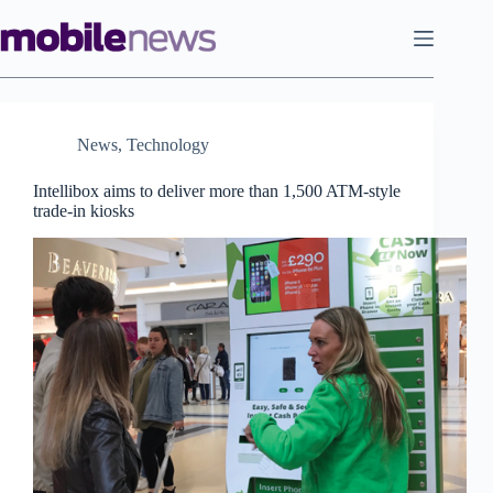
Skip
to
content
News
,
Technology
Intellibox aims to deliver more than 1,500 ATM-style
trade-in kiosks