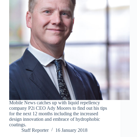
Mobile News catches up with liquid repellency
company P2i CEO Ady Moores to find out his tips
for the next 12 months including the increased
design innovation and embrace of hydrophobic
coatings.
Staff Reporter
16 January 2018