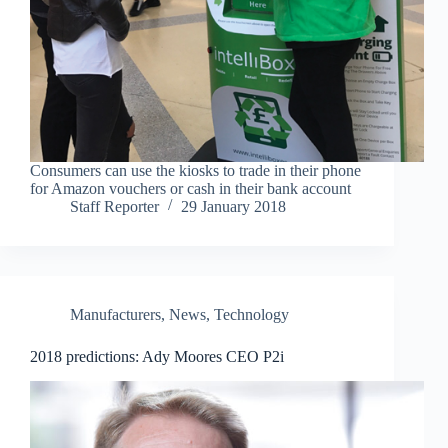
Consumers can use the kiosks to trade in their phone
for Amazon vouchers or cash in their bank account
Staff Reporter
29 January 2018
Manufacturers
,
News
,
Technology
2018 predictions: Ady Moores CEO P2i