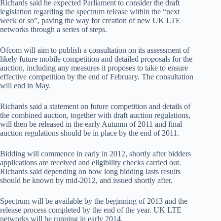
Richards said he expected Parliament to consider the draft
legislation regarding the spectrum release within the “next
week or so”, paving the way for creation of new UK LTE
networks through a series of steps.
Ofcom will aim to publish a consultation on its assessment of
likely future mobile competition and detailed proposals for the
auction, including any measures it proposes to take to ensure
effective competition by the end of February. The consultation
will end in May.
Richards said a statement on future competition and details of
the combined auction, together with draft auction regulations,
will then be released in the early Autumn of 2011 and final
auction regulations should be in place by the end of 2011.
Bidding will commence in early in 2012, shortly after bidders
applications are received and eligibility checks carried out.
Richards said depending on how long bidding lasts results
should be known by mid-2012, and issued shortly after.
Spectrum will be available by the beginning of 2013 and the
release process completed by the end of the year. UK LTE
networks will be running in early 2014.