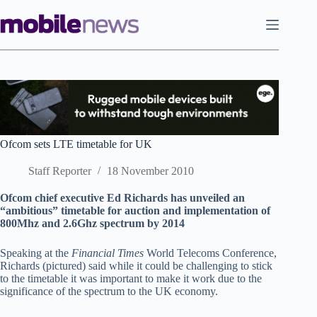
Skip
to
content
Ofcom sets LTE timetable for UK
Staff Reporter
18 November 2010
Ofcom chief executive Ed Richards has unveiled an
“ambitious” timetable for auction and implementation of
800Mhz and 2.6Ghz spectrum by 2014
Speaking at the
Financial Times
World Telecoms Conference,
Richards (pictured) said while it could be challenging to stick
to the timetable it was important to make it work due to the
significance of the spectrum to the UK economy.