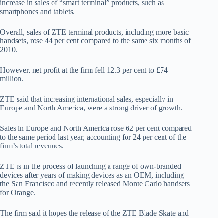
increase in sales of “smart terminal” products, such as
smartphones and tablets.
Overall, sales of ZTE terminal products, including more basic
handsets, rose 44 per cent compared to the same six months of
2010.
However, net profit at the firm fell 12.3 per cent to £74
million.
ZTE said that increasing international sales, especially in
Europe and North America, were a strong driver of growth.
Sales in Europe and North America rose 62 per cent compared
to the same period last year, accounting for 24 per cent of the
firm’s total revenues.
ZTE is in the process of launching a range of own-branded
devices after years of making devices as an OEM, including
the San Francisco and recently released Monte Carlo handsets
for Orange.
The firm said it hopes the release of the ZTE Blade Skate and