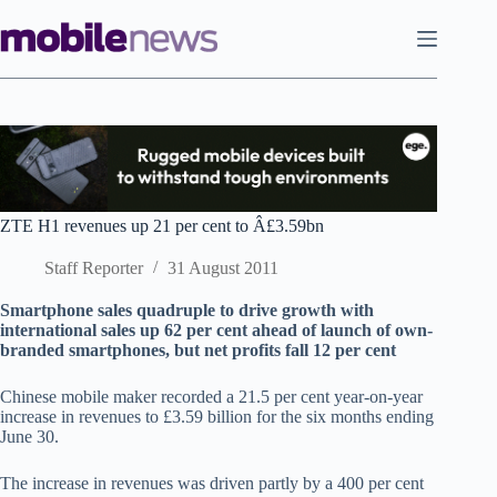
Skip
to
content
ZTE H1 revenues up 21 per cent to Â£3.59bn
Staff Reporter
31 August 2011
Smartphone sales quadruple to drive growth with
international sales up 62 per cent ahead of launch of own-
branded smartphones, but net profits fall 12 per cent
Chinese mobile maker recorded a 21.5 per cent year-on-year
increase in revenues to £3.59 billion for the six months ending
June 30.
The increase in revenues was driven partly by a 400 per cent