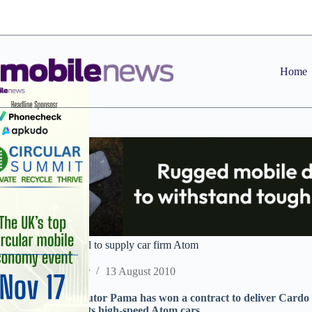
Skip
to
content
Home
Pama Bluetooth deal to supply car firm Atom
Staff Reporter
13 August 2010
Accessories distributor Pama has won a contract to deliver Cardo
Ariel for use with its high-speed Atom cars