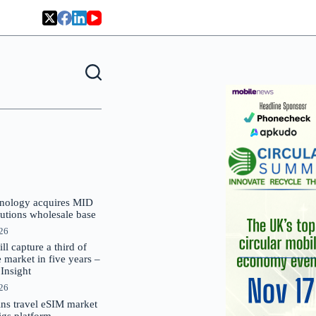
nology acquires MID
lutions wholesale base
026
 capture a third of
market in five years –
nsight
026
oins travel eSIM market
Gigs platform