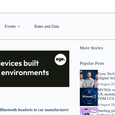
Events
Rates and Data
More Stories
Popular Posts
Guru Tech
DIgital So
6 August 2
MVNOs will
UK mobile 
FDM CCS I
6 August 2
 Bluetooth headsets to car manufacturer
Starling j
utilising 