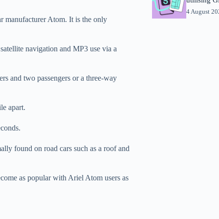
4 August 2
r manufacturer Atom. It is the only
satellite navigation and MP3 use via a
ers and two passengers or a three-way
le apart.
econds.
ally found on road cars such as a roof and
ome as popular with Ariel Atom users as