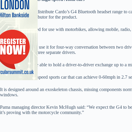
Pama has signed to distribute Cardo’s G4 Bluetooth headset range to ca
authorised UK distributor for the product.
The G4 was designed for use with motorbikes, allowing mobile, radio, 
helmet attachment.
Motorbike users can use it for four-way conversation between two driv
exchange between three separate drivers.
Ariel Atom users are able to hold a driver-to-driver exchange up to a mi
The Atom is a high-speed sports car that can achieve 0-60mph in 2.7 s
It is designed around an exoskeleton chassis, missing components norm
windows.
Pama managing director Kevin McHugh said: “We expect the G4 to bec
it’s proving with the motorcycle community.”