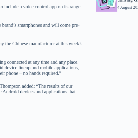
 include a voice control app on its range
4 August 2
e brand’s smartphones and will come pre-
by the Chinese manufacturer at this week’s
g connected at any time and any place.
id device lineup and mobile applications,
heir phone – no hands required.”
 Thompson added: “The results of our
ive Android devices and applications that