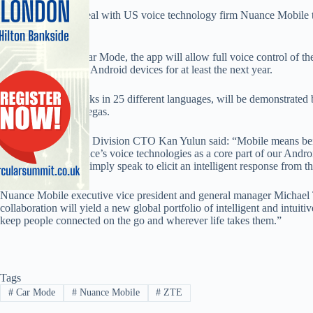
ZTE has signed a deal with US voice technology firm Nuance Mobile to
of smartphones.
Marketed as ZTE Car Mode, the app will allow full voice control of th
installed on all of its Android devices for at least the next year.
The app, which works in 25 different languages, will be demonstrated 
CES event in Las Vegas.
ZTE Mobile Device Division CTO Kan Yulun said: “Mobile means bein
By integrating Nuance’s voice technologies as a core part of our Andro
our consumers can simply speak to elicit an intelligent response from t
Nuance Mobile executive vice president and general manager Michael
collaboration will yield a new global portfolio of intelligent and intuit
keep people connected on the go and wherever life takes them.”
Tags
#
Car Mode
#
Nuance Mobile
#
ZTE