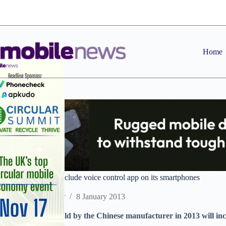
Skip
to
content
Home
ZTE signs deal to include voice control app on its smartphones
Staff Reporter
8 January 2013
Android devices sold by the Chinese manufacturer in 2013 will in