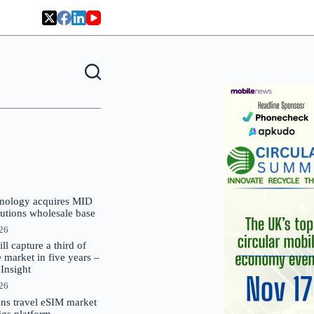
nology acquires MID
lutions wholesale base
026
 capture a third of
market in five years –
nsight
026
oins travel eSIM market
Gigs platform