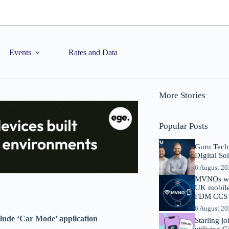
Events
Rates and Data
More Stories
Popular Posts
Guru Tech
DIgital So
6 August 2
MVNOs will
UK mobile 
FDM CCS I
6 August 2
clude ‘Car Mode’ application
Starling j
utilising 