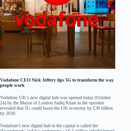
Vodafone CEO Nick Jeffery tips 5G to transform the way
people work
Vodafone UK’s new digital hub was opened today (October
24) by the Mayor of London Sadiq Khan as the operator
revealed that 5G could boost the UK economy by £30 billion
by 2030.
Vodafone’s new digital hub in the capital is called the
‘Speechmark’ and has undergone a £6.5 million refurbishment