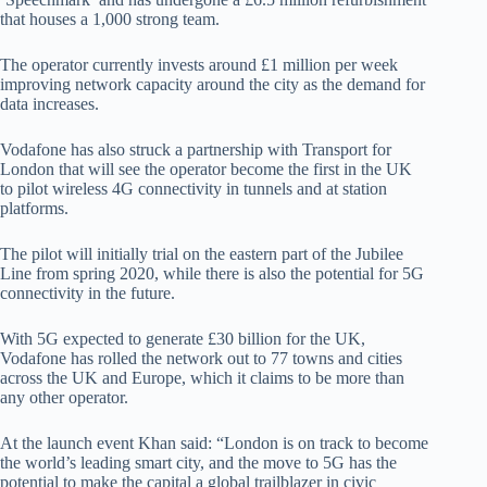
that houses a 1,000 strong team.
The operator currently invests around £1 million per week
improving network capacity around the city as the demand for
data increases.
Vodafone has also struck a partnership with Transport for
London that will see the operator become the first in the UK
to pilot wireless 4G connectivity in tunnels and at station
platforms.
The pilot will initially trial on the eastern part of the Jubilee
Line from spring 2020, while there is also the potential for 5G
connectivity in the future.
With 5G expected to generate £30 billion for the UK,
Vodafone has rolled the network out to 77 towns and cities
across the UK and Europe, which it claims to be more than
any other operator.
At the launch event Khan said: “London is on track to become
the world’s leading smart city, and the move to 5G has the
potential to make the capital a global trailblazer in civic