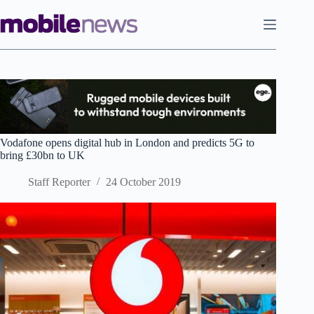
Skip
to
content
Vodafone opens digital hub in London and predicts 5G to
bring £30bn to UK
Staff Reporter
24 October 2019