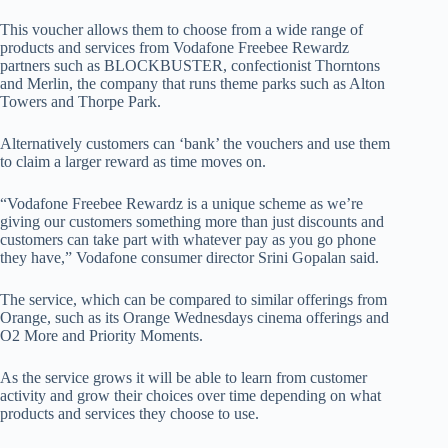
This voucher allows them to choose from a wide range of
products and services from Vodafone Freebee Rewardz
partners such as BLOCKBUSTER, confectionist Thorntons
and Merlin, the company that runs theme parks such as Alton
Towers and Thorpe Park.
Alternatively customers can ‘bank’ the vouchers and use them
to claim a larger reward as time moves on.
“Vodafone Freebee Rewardz is a unique scheme as we’re
giving our customers something more than just discounts and
customers can take part with whatever pay as you go phone
they have,” Vodafone consumer director Srini Gopalan said.
The service, which can be compared to similar offerings from
Orange, such as its Orange Wednesdays cinema offerings and
O2 More and Priority Moments.
As the service grows it will be able to learn from customer
activity and grow their choices over time depending on what
products and services they choose to use.