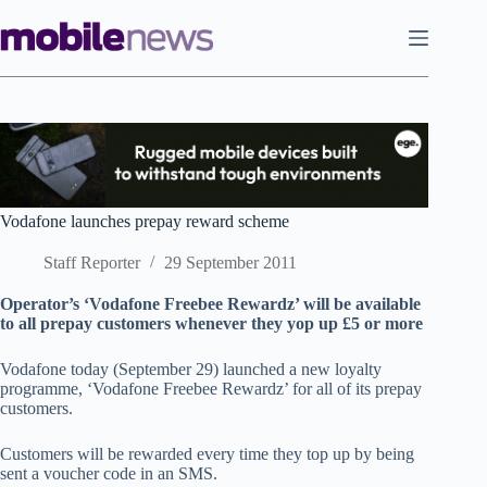
Skip
to
content
Vodafone launches prepay reward scheme
Staff Reporter
29 September 2011
Operator’s ‘Vodafone Freebee Rewardz’ will be available
to all prepay customers whenever they yop up £5 or more
Vodafone today (September 29) launched a new loyalty
programme, ‘Vodafone Freebee Rewardz’ for all of its prepay
customers.
Customers will be rewarded every time they top up by being
sent a voucher code in an SMS.