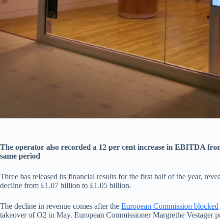
The operator also recorded a 12 per cent increase in EBITDA from 
same period
Three has released its financial results for the first half of the year, re
decline from £1.07 billion to £1.05 billion.
The decline in revenue comes after the
European Commission blocked
takeover of O2 in May. European Commissioner Margrethe Vestager pro