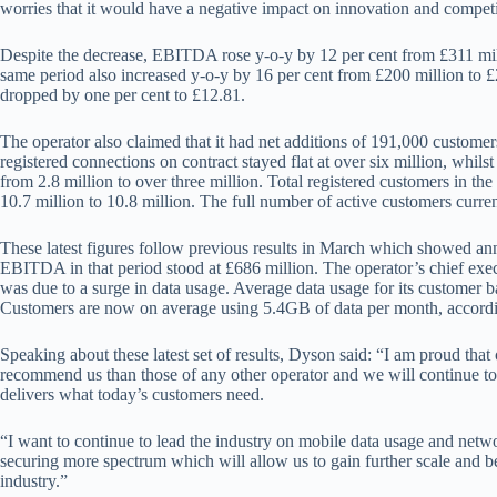
worries that it would have a negative impact on innovation and competit
Despite the decrease, EBITDA rose y-o-y by 12 per cent from £311 mil
same period also increased y-o-y by 16 per cent from £200 million to £
dropped by one per cent to £12.81.
The operator also claimed that it had net additions of 191,000 custome
registered connections on contract stayed flat at over six million, whil
from 2.8 million to over three million. Total registered customers in the 
10.7 million to 10.8 million. The full number of active customers current
These latest figures follow previous results in March which showed annu
EBITDA in that period stood at £686 million. The operator’s chief ex
was due to a surge in data usage. Average data usage for its customer
Customers are now on average using 5.4GB of data per month, accordi
Speaking about these latest set of results, Dyson said: “I am proud that
recommend us than those of any other operator and we will continue to
delivers what today’s customers need.
“I want to continue to lead the industry on mobile data usage and netwo
securing more spectrum which will allow us to gain further scale and b
industry.”