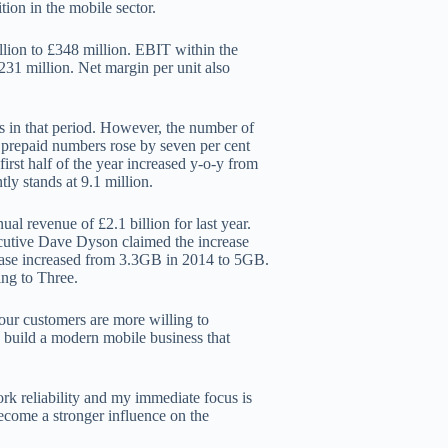
ion in the mobile sector.
lion to £348 million. EBIT within the
231 million. Net margin per unit also
rs in that period. However, the number of
st prepaid numbers rose by seven per cent
first half of the year increased y-o-y from
ly stands at 9.1 million.
al revenue of £2.1 billion for last year.
ecutive Dave Dyson claimed the increase
 base increased from 3.3GB in 2014 to 5GB.
ng to Three.
 our customers are more willing to
 build a modern mobile business that
rk reliability and my immediate focus is
ecome a stronger influence on the