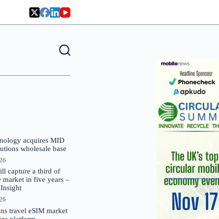
nology acquires MID
lutions wholesale base
026
 capture a third of
market in five years –
nsight
026
oins travel eSIM market
Gigs platform