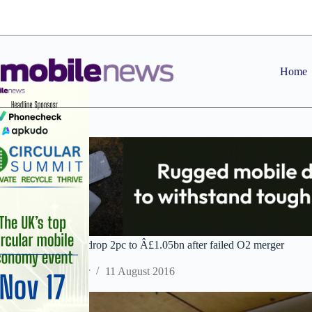
Skip
to
content
Home
Three H1 revenues drop 2pc to Â£1.05bn after failed O2 merger
Staff Reporter
11 August 2016