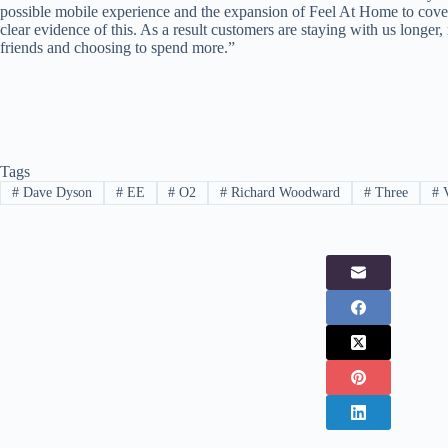
possible mobile experience and the expansion of Feel At Home to cover
clear evidence of this. As a result customers are staying with us longer
friends and choosing to spend more.”
Tags
#
Dave Dyson
#
EE
#
O2
#
Richard Woodward
#
Three
#
V