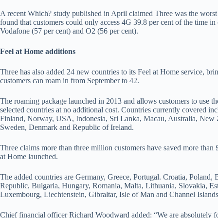
A recent Which? study published in April claimed Three was the worst
found that customers could only access 4G 39.8 per cent of the time in
Vodafone (57 per cent) and O2 (56 per cent).
Feel at Home additions
Three has also added 24 new countries to its Feel at Home service, brin
customers can roam in from September to 42.
The roaming package launched in 2013 and allows customers to use thei
selected countries at no additional cost. Countries currently covered in
Finland, Norway, USA, Indonesia, Sri Lanka, Macau, Australia, New Z
Sweden, Denmark and Republic of Ireland.
Three claims more than three million customers have saved more than £
at Home launched.
The added countries are Germany, Greece, Portugal. Croatia, Poland,
Republic, Bulgaria, Hungary, Romania, Malta, Lithuania, Slovakia, Esto
Luxembourg, Liechtenstein, Gibraltar, Isle of Man and Channel Island
Chief financial officer Richard Woodward added: “We are absolutely f