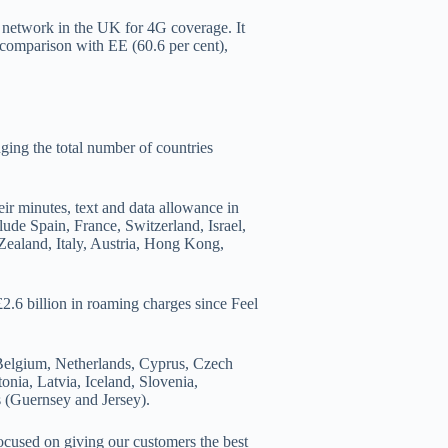
 network in the UK for 4G coverage. It
 comparison with EE (60.6 per cent),
ging the total number of countries
r minutes, text and data allowance in
clude Spain, France, Switzerland, Israel,
ealand, Italy, Austria, Hong Kong,
2.6 billion in roaming charges since Feel
 Belgium, Netherlands, Cyprus, Czech
nia, Latvia, Iceland, Slovenia,
s (Guernsey and Jersey).
ocused on giving our customers the best