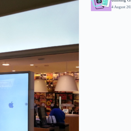
4 August 2