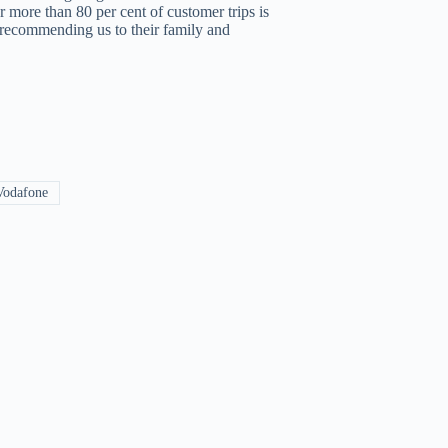
 more than 80 per cent of customer trips is
, recommending us to their family and
odafone