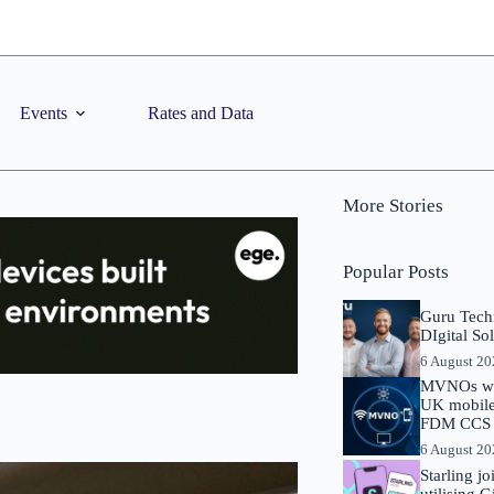
Events
Rates and Data
More Stories
Popular Posts
Guru Tech
DIgital So
6 August 2
MVNOs will
UK mobile 
FDM CCS I
6 August 2
Starling j
utilising 