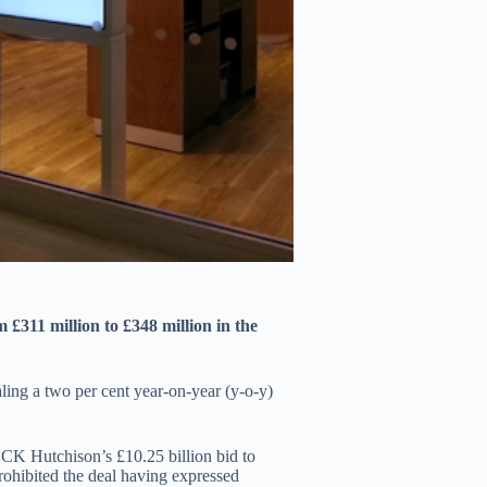
£311 million to £348 million in the
vealing a two per cent year-on-year (y-o-y)
CK Hutchison’s £10.25 billion bid to
hibited the deal having expressed