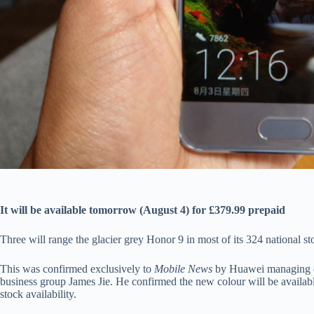
It will be available tomorrow (August 4) for £379.99 prepaid
Three will range the glacier grey Honor 9 in most of its 324 national 
This was confirmed exclusively to
Mobile News
by Huawei managing d
business group James Jie. He confirmed the new colour will be available
stock availability.