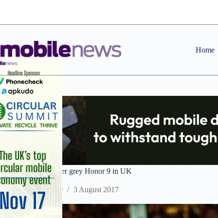
Skip
to
content
Home
Three to range glacier grey Honor 9 in UK
Staff Reporter
3 August 2017