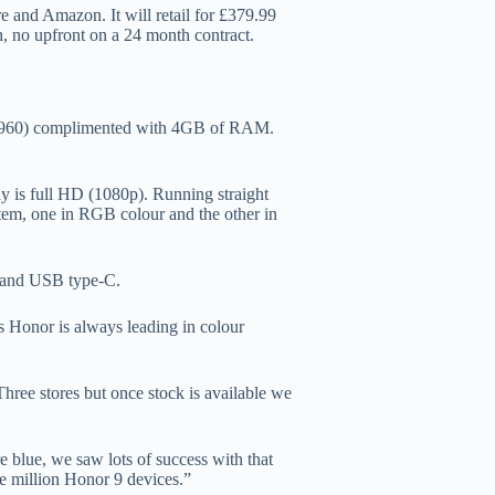
e and Amazon. It will retail for £379.99
, no upfront on a 24 month contract.
in 960) complimented with 4GB of RAM.
.
y is full HD (1080p). Running straight
stem, one in RGB colour and the other in
y and USB type-C.
s Honor is always leading in colour
 Three stores but once stock is available we
re blue, we saw lots of success with that
ne million Honor 9 devices.”