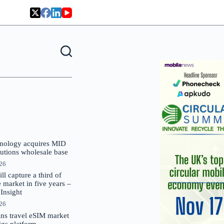
nology acquires MID
lutions wholesale base
026
 capture a third of
market in five years –
nsight
026
oins travel eSIM market
Gigs platform