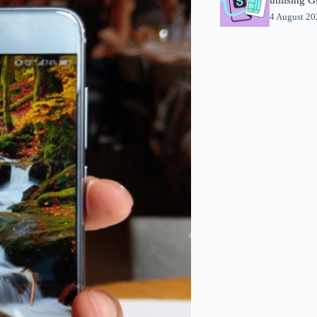
4 August 2