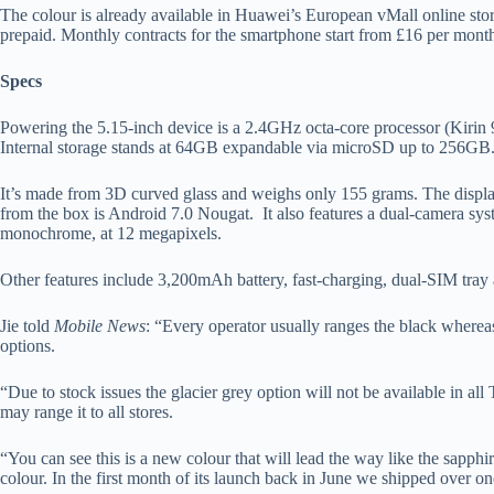
The colour is already available in Huawei’s European vMall online stor
prepaid. Monthly contracts for the smartphone start from £16 per month
Specs
Powering the 5.15-inch device is a 2.4GHz octa-core processor (Kir
Internal storage stands at 64GB expandable via microSD up to 256GB
It’s made from 3D curved glass and weighs only 155 grams. The displa
from the box is Android 7.0 Nougat. It also features a dual-camera sy
monochrome, at 12 megapixels.
Other features include 3,200mAh battery, fast-charging, dual-SIM tra
Jie told
Mobile News
: “Every operator usually ranges the black wherea
options.
“Due to stock issues the glacier grey option will not be available in all
may range it to all stores.
“You can see this is a new colour that will lead the way like the sapphi
colour. In the first month of its launch back in June we shipped over o