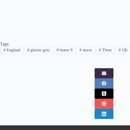
Tags
#
England
#
glacier grey
#
honor 9
#
stores
#
Three
#
UK