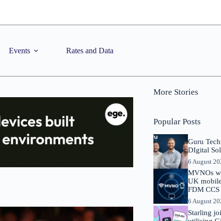
Events
Rates and Data
More Stories
Popular Posts
Guru Tech
DIgital So
6 August 2
MVNOs will
UK mobile 
FDM CCS I
6 August 2
Starling j
utilising 