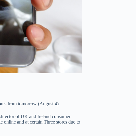
stores from tomorrow (August 4).
irector of UK and Ireland consumer
 online and at certain Three stores due to