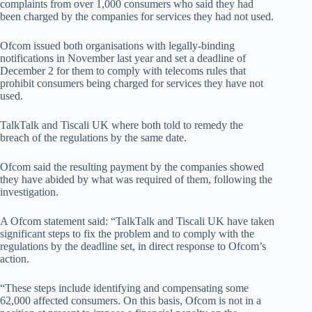
complaints from over 1,000 consumers who said they had
been charged by the companies for services they had not used.
Ofcom issued both organisations with legally-binding
notifications in November last year and set a deadline of
December 2 for them to comply with telecoms rules that
prohibit consumers being charged for services they have not
used.
TalkTalk and Tiscali UK where both told to remedy the
breach of the regulations by the same date.
Ofcom said the resulting payment by the companies showed
they have abided by what was required of them, following the
investigation.
A Ofcom statement said: “TalkTalk and Tiscali UK have taken
significant steps to fix the problem and to comply with the
regulations by the deadline set, in direct response to Ofcom’s
action.
“These steps include identifying and compensating some
62,000 affected consumers. On this basis, Ofcom is not in a