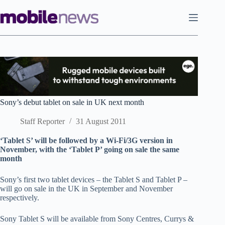
Skip
to
content
Sony’s debut tablet on sale in UK next month
Staff Reporter
31 August 2011
‘Tablet S’ will be followed by a Wi-Fi/3G version in
November, with the ‘Tablet P’ going on sale the same
month
Sony’s first two tablet devices – the Tablet S and Tablet P –
will go on sale in the UK in September and November
respectively.
Sony Tablet S will be available from Sony Centres, Currys &