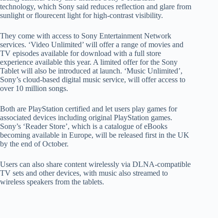
technology, which Sony said reduces reflection and glare from
sunlight or flourecent light for high-contrast visibility.
They come with access to Sony Entertainment Network
services. ‘Video Unlimited’ will offer a range of movies and
TV episodes available for download with a full store
experience available this year. A limited offer for the Sony
Tablet will also be introduced at launch. ‘Music Unlimited’,
Sony’s cloud-based digital music service, will offer access to
over 10 million songs.
Both are PlayStation certified and let users play games for
associated devices including original PlayStation games.
Sony’s ‘Reader Store’, which is a catalogue of eBooks
becoming available in Europe, will be released first in the UK
by the end of October.
Users can also share content wirelessly via DLNA-compatible
TV sets and other devices, with music also streamed to
wireless speakers from the tablets.