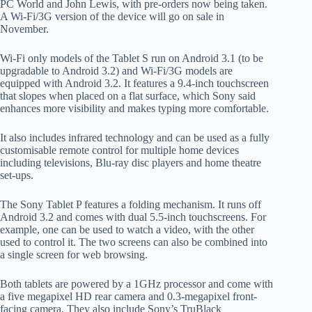
PC World and John Lewis, with pre-orders now being taken.
A Wi-Fi/3G version of the device will go on sale in
November.
Wi-Fi only models of the Tablet S run on Android 3.1 (to be
upgradable to Android 3.2) and Wi-Fi/3G models are
equipped with Android 3.2. It features a 9.4-inch touchscreen
that slopes when placed on a flat surface, which Sony said
enhances more visibility and makes typing more comfortable.
It also includes infrared technology and can be used as a fully
customisable remote control for multiple home devices
including televisions, Blu-ray disc players and home theatre
set-ups.
The Sony Tablet P features a folding mechanism. It runs off
Android 3.2 and comes with dual 5.5-inch touchscreens. For
example, one can be used to watch a video, with the other
used to control it. The two screens can also be combined into
a single screen for web browsing.
Both tablets are powered by a 1GHz processor and come with
a five megapixel HD rear camera and 0.3-megapixel front-
facing camera. They also include Sony’s TruBlack