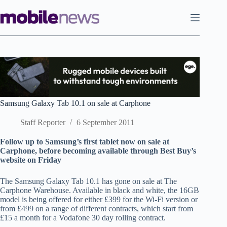
Skip
to
content
Samsung Galaxy Tab 10.1 on sale at Carphone
Staff Reporter
6 September 2011
Follow up to Samsung’s first tablet now on sale at
Carphone, before becoming available through Best Buy’s
website on Friday
The Samsung Galaxy Tab 10.1 has gone on sale at The
Carphone Warehouse. Available in black and white, the 16GB
model is being offered for either £399 for the Wi-Fi version or
from £499 on a range of different contracts, which start from
£15 a month for a Vodafone 30 day rolling contract.