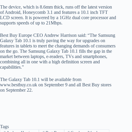
The device, which is 8.6mm thick, runs off the latest version
of Android, Honeycomb 3.1 and features a 10.1 inch TFT
LCD screen. It is powered by a 1GHz dual core processor and
supports speeds of up to 21Mbps.
Best Buy Europe CEO Andrew Harrison said: “The Samsung
Galaxy Tab 10.1 is truly paving the way for upgrades on
features in tablets to meet the changing demands of consumers
on the go. The Samsung Galaxy Tab 10.1 fills the gap in the
market between laptops, e-readers, TVs and smartphones,
combining all in one with a high definition screen and
capabilities.”
The Galaxy Tab 10.1 will be available from
www.bestbuy.co.uk on September 9 and all Best Buy stores
on September 22.
Tags