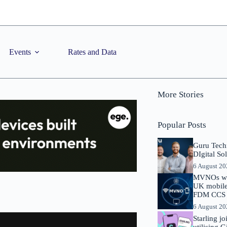
Events
Rates and Data
More Stories
Popular Posts
Guru Tech
DIgital So
6 August 2
MVNOs will
UK mobile 
FDM CCS I
6 August 2
Starling j
utilising 