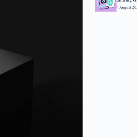
4 August 2