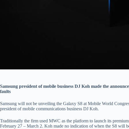
Samsung president of mobile business DJ Koh made the announcem
faults
Samsung will not be unveiling the Galaxy S8 at Mobile World Congre
president of mobile communications business DJ Koh.
Traditionally the firm used MWC as the platform to launch its premium
February 27 – March 2. Koh made no indication of when the S8 will be 