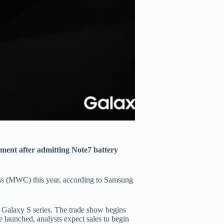
ent after admitting Note7 battery
ss (MWC) this year, according to Samsung
 Galaxy S series. The trade show begins
launched, analysts expect sales to begin