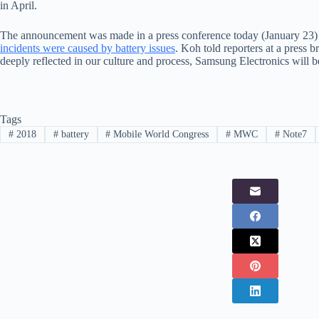
in April.
The announcement was made in a press conference today (January 23
incidents were caused by battery issues
. Koh told reporters at a press b
deeply reflected in our culture and process, Samsung Electronics will 
Tags
#
2018
#
battery
#
Mobile World Congress
#
MWC
#
Note7