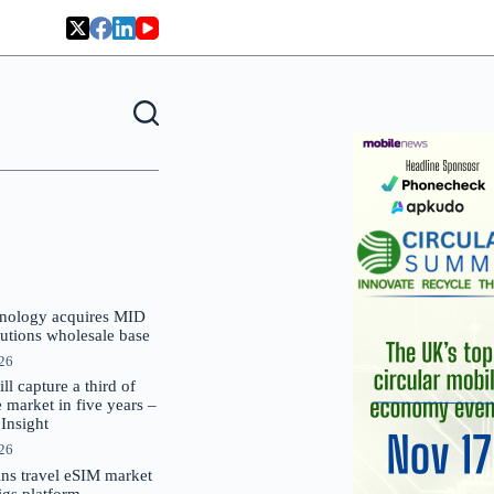
nology acquires MID
lutions wholesale base
026
 capture a third of
market in five years –
nsight
026
oins travel eSIM market
Gigs platform