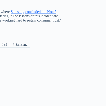
) where
Samsung concluded the Note7
riefing: “The lessons of this incident are
be working hard to regain consumer trust.”
#
s8
#
Samsung