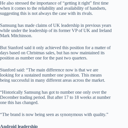
He also stressed the importance of “getting it right” first time
when it comes to the reliability and availability of handsets,
suggesting this is not always the case with its rivals.
Samsung has made claims of UK leadership in previous years
while under the leadership of its former VP of UK and Ireland
Mark Mitchinson.
But Stanford said it only achieved this position for a matter of
days based on Christmas sales, but has now maintained its
position as number one for the past two quarters.
Stanford said: “The main difference now is that we are
looking for a sustained number one position. This means
being successful in many different areas across the market.
“Historically Samsung has got to number one only over the
December trading period. But after 17 to 18 weeks at number
one this has changed.
“The brand is now being seen as synonymous with quality.”
Android leadership