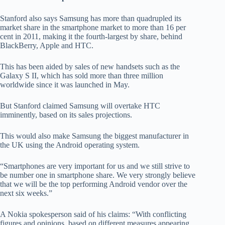
Stanford also says Samsung has more than quadrupled its
market share in the smartphone market to more than 16 per
cent in 2011, making it the fourth-largest by share, behind
BlackBerry, Apple and HTC.
This has been aided by sales of new handsets such as the
Galaxy S II, which has sold more than three million
worldwide since it was launched in May.
But Stanford claimed Samsung will overtake HTC
imminently, based on its sales projections.
This would also make Samsung the biggest manufacturer in
the UK using the Android operating system.
“Smartphones are very important for us and we still strive to
be number one in smartphone share. We very strongly believe
that we will be the top performing Android vendor over the
next six weeks.”
A Nokia spokesperson said of his claims: “With conflicting
figures and opinions, based on different measures appearing