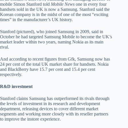
mobile Simon Stanford told
Mobile News
one in every four
handsets sold in the UK is now a Samsung. Stanford said the
Korean company is in the midst of one of the most “exciting
times” in the manufacturer’s UK history.
Stanford (pictured), who joined Samsung in 2009, said in
October he had targeted Samsung Mobile to become the UK’s
market leader within two years, naming Nokia as its main
rival.
And according to recent figures from Gfk, Samsung now has
24 per cent of the total UK market share for handsets. Nokia
and BlackBerry have 15.7 per cent and 15.4 per cent
respectively.
R&D investment
Stanford claims Samsung has outperformed its rivals through
the levels of investment in its research and development
department, releasing devices to cover different market
segments and working more closely with its reseller partners
to improve the instore experience.