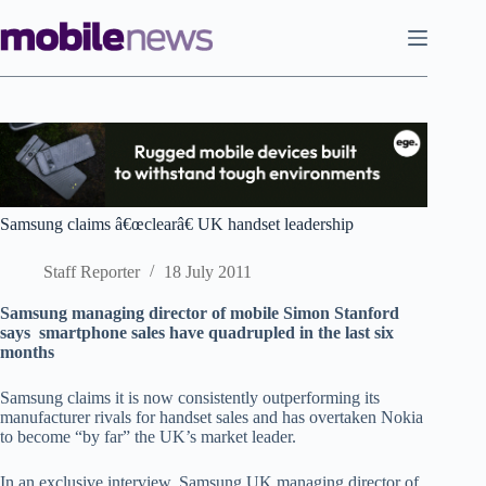
Skip
to
content
Samsung claims â€œclearâ€ UK handset leadership
Staff Reporter
18 July 2011
Samsung managing director of mobile Simon Stanford
says smartphone sales have quadrupled in the last six
months
Samsung claims it is now consistently outperforming its
manufacturer rivals for handset sales and has overtaken Nokia
to become “by far” the UK’s market leader.
In an exclusive interview, Samsung UK managing director of