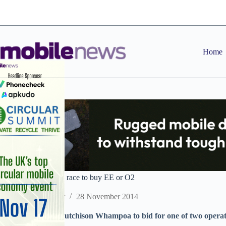
Skip
to
content
Home
Reports: Three joins race to buy EE or O2
Staff Reporter
28 November 2014
Parent company Hutchison Whampoa to bid for one of two operato