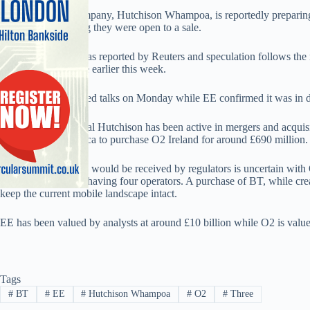
Three’s parent’s company, Hutchison Whampoa, is reportedly preparing
operators confirming they were open to a sale.
News of the talks was reported by Reuters and speculation follows the
about a possible sale earlier this week.
BT and O2 confirmed talks on Monday while EE confirmed it was in 
Chinese multinational Hutchison has been active in mergers and acquisi
a deal with Telefonica to purchase O2 Ireland for around £690 million.
How a bid by Three would be received by regulators is uncertain with 
happy with the UK having four operators. A purchase of BT, while cre
keep the current mobile landscape intact.
EE has been valued by analysts at around £10 billion while O2 is value
Tags
#
BT
#
EE
#
Hutchison Whampoa
#
O2
#
Three