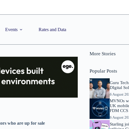
Events
Rates and Data
More Stories
Popular Posts
Guru Tech
DIgital So
6 August 2
MVNOs will
UK mobile 
FDM CCS I
6 August 2
rs who are up for sale
Starling j
utilising 