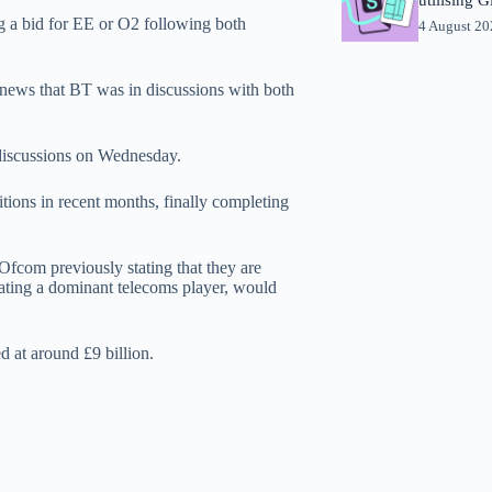
 a bid for EE or O2 following both
4 August 2
 news that BT was in discussions with both
discussions on Wednesday.
tions in recent months, finally completing
Ofcom previously stating that they are
ating a dominant telecoms player, would
d at around £9 billion.