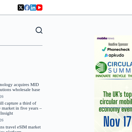
nology acquires MID
lutions wholesale base
026
 capture a third of
market in five years –
nsight
026
oins travel eSIM market
Gigs platform