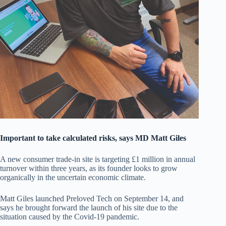
Important to take calculated risks, says MD Matt Giles
A new consumer trade-in site is targeting £1 million in annual
turnover within three years, as its founder looks to grow
organically in the uncertain economic climate.
Matt Giles launched Preloved Tech on September 14, and
says he brought forward the launch of his site due to the
situation caused by the Covid-19 pandemic.