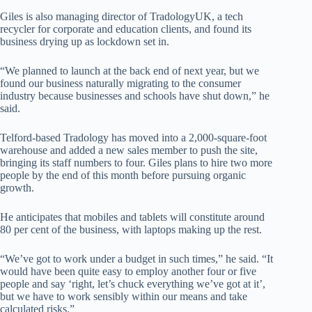
Giles is also managing director of TradologyUK, a tech
recycler for corporate and education clients, and found its
business drying up as lockdown set in.
“We planned to launch at the back end of next year, but we
found our business naturally migrating to the consumer
industry because businesses and schools have shut down,” he
said.
Telford-based Tradology has moved into a 2,000-square-foot
warehouse and added a new sales member to push the site,
bringing its staff numbers to four. Giles plans to hire two more
people by the end of this month before pursuing organic
growth.
He anticipates that mobiles and tablets will constitute around
80 per cent of the business, with laptops making up the rest.
“We’ve got to work under a budget in such times,” he said. “It
would have been quite easy to employ another four or five
people and say ‘right, let’s chuck everything we’ve got at it’,
but we have to work sensibly within our means and take
calculated risks.”