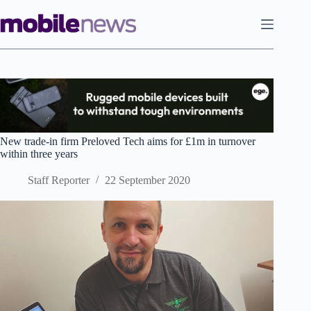
Skip
to
content
New trade-in firm Preloved Tech aims for £1m in turnover
within three years
Staff Reporter
22 September 2020