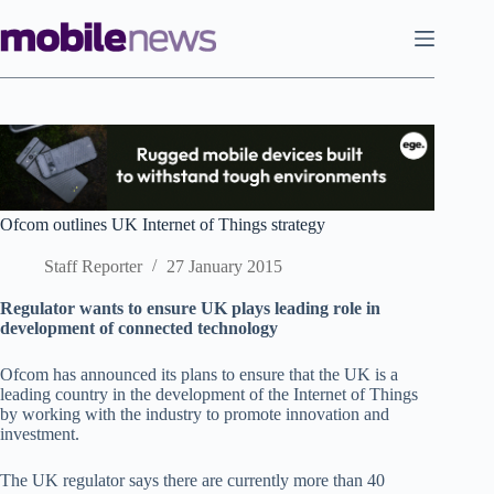
Skip
to
content
Ofcom outlines UK Internet of Things strategy
Staff Reporter
27 January 2015
Regulator wants to ensure UK plays leading role in
development of connected technology
Ofcom has announced its plans to ensure that the UK is a
leading country in the development of the Internet of Things
by working with the industry to promote innovation and
investment.
The UK regulator says there are currently more than 40