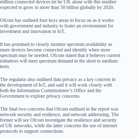
million connected devices int he UK alone with this number
expected to grow to more than 50 billion globally by 2020.
Ofcom has outlined four keys areas to focus on as it works
with government and industry to foster an environment for
investment and innovation in IoT.
It has promised to closely monitor spectrum availability as
more devices become connected and identify when more
spectrum may be needed. Ofcom stated that it believes current
initiatives will meet spectrum demand in the short to medium
term.
The regulator also outlined data privacy as a key concern in
the development of IoT, and said it will work closely with
both the Information Commissioner’s Office and the
Government to explore privacy concerns.
The final two concerns that Ofcom outlined in the report was
network security and resilience, and network addressing. The
former will see Ofcom investigate the resilience and security
of UK networks, while the latter concerns the use of internet
protocols to support connections.