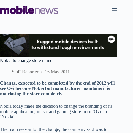
Skip
to
content
Nokia to change store name
Staff Reporter
16 May 2011
Change, expected to be completed by the end of 2012 will
see Ovi become Nokia but manufacturer maintains it is
not closing the store completely
Nokia today made the decision to change the branding of its
mobile application, music and gaming store from ‘Ovi’ to
‘Nokia’.
The main reason for the change, the company said was to