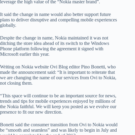
leverage the high value of the “Nokia master brand”.
It said the change in name would also better support future
plans to deliver disruptive and compelling mobile experiences
globally.
Despite the change in name, Nokia maintained it was not
ditching the store idea ahead of its switch to the Windows
Phone platform following the agreement it signed with
Microsoft earlier this year.
Writing on Nokia website Ovi Blog editor Pino Bonetti, who
made the announcement said: “It is important to reiterate that
we are changing the name of our services from Ovi to Nokia,
not closing them.
“This space will continue to be an important source for news,
trends and tips for mobile experiences enjoyed by millions of
the Nokia faithful. We will keep you posted as we evolve our
presence to fit our new direction.
Bonetti said the consumer transition from Ovi to Nokia would
be “smooth and seamless” and was likely to begin in July and