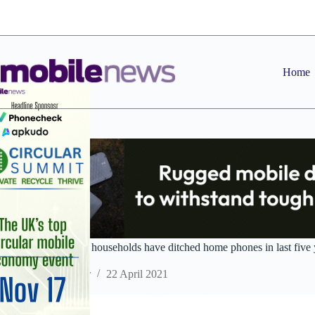
Skip
to
content
Home
Nearly three million households have ditched home phones in last five 
Staff Reporter
22 April 2021