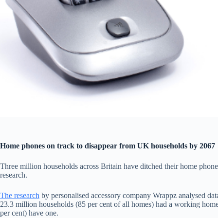
Home phones on track to disappear from UK households by 2067
Three million households across Britain have ditched their home phone i
research.
The research
by personalised accessory company Wrappz analysed data
23.3 million households (85 per cent of all homes) had a working hom
per cent) have one.