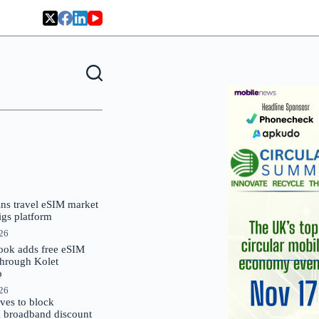
oins travel eSIM market
Gigs platform
026
ok adds free eSIM
through Kolet
p
026
es to block
 broadband discount