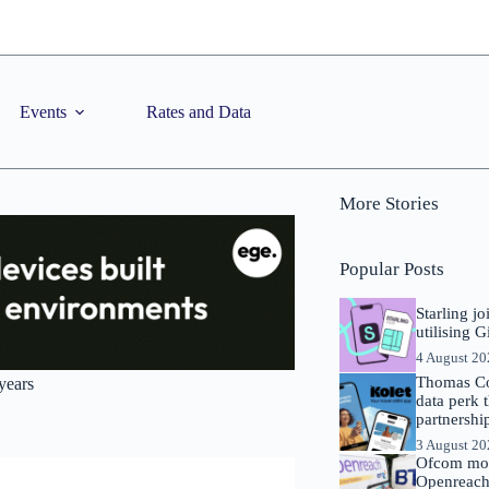
Events
Rates and Data
More Stories
Popular Posts
Starling j
utilising 
4 August 2
Thomas Co
years
data perk 
partnershi
3 August 2
Ofcom mov
Openreach