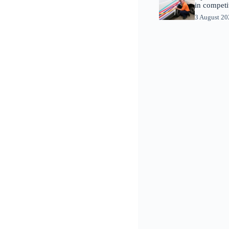
in competi
3 August 2