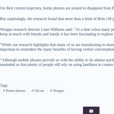
On their current trajectory, home phones are poised to disappear from 
But surprisingly, the research found that more than a third of Brits (38 p
Wrappz research director Liam Williams said: “At a time when many p
keep in touch with friends and family it has been fascinating to explo
“While our research highlights that many of us are transitioning to mor
important to remember the many benefits of having verbal conversation
“Although mobile phones provide us with the ability to do almost anyth
reminded us that plenty of people still rely on using landlines to connec
Tags
#
Home phones
#
Ofcom
#
Wrappz