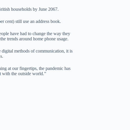
British households by June 2067.
er cent) still use an address book.
eople have had to change the way they
re the trends around home phone usage.
e digital methods of communication, it is
s.
ing at our fingertips, the pandemic has
t with the outside world.”