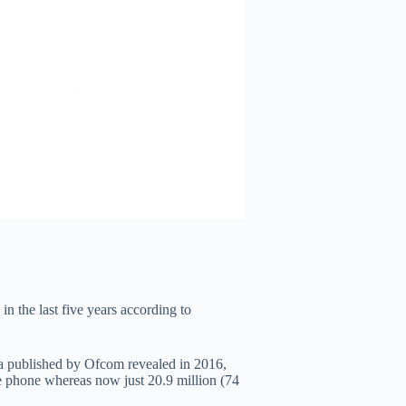
n the last five years according to
 published by Ofcom revealed in 2016,
e phone whereas now just 20.9 million (74