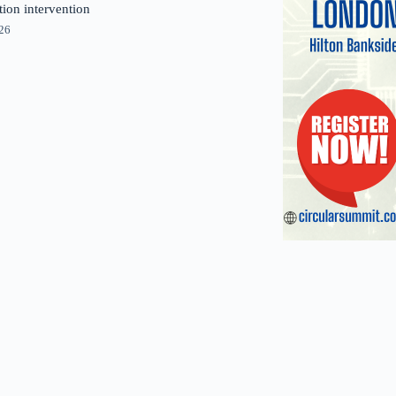
tion intervention
026