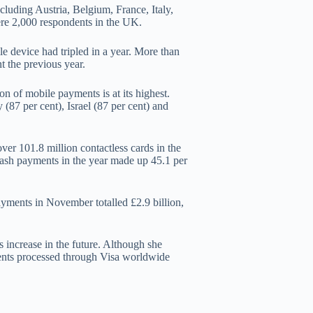
luding Austria, Belgium, France, Italy,
re 2,000 respondents in the UK.
e device had tripled in a year. More than
t the previous year.
n of mobile payments is at its highest.
(87 per cent), Israel (87 per cent) and
er 101.8 million contactless cards in the
ash payments in the year made up 45.1 per
payments in November totalled £2.9 billion,
 increase in the future. Although she
yments processed through Visa worldwide