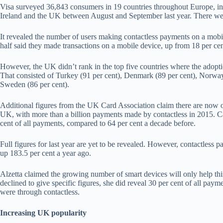
Visa surveyed 36,843 consumers in 19 countries throughout Europe, inc
Ireland and the UK between August and September last year. There we
It revealed the number of users making contactless payments on a mobil
half said they made transactions on a mobile device, up from 18 per cen
However, the UK didn’t rank in the top five countries where the adoptio
That consisted of Turkey (91 per cent), Denmark (89 per cent), Norway 
Sweden (86 per cent).
Additional figures from the UK Card Association claim there are now ov
UK, with more than a billion payments made by contactless in 2015. C
cent of all payments, compared to 64 per cent a decade before.
Full figures for last year are yet to be revealed. However, contactless 
up 183.5 per cent a year ago.
Alzetta claimed the growing number of smart devices will only help this
declined to give specific figures, she did reveal 30 per cent of all pa
were through contactless.
Increasing UK popularity