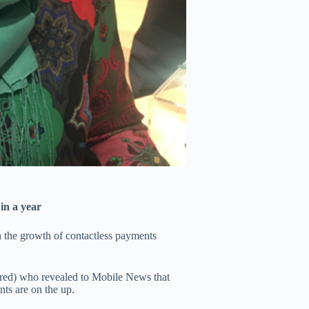
in a year
n the growth of contactless payments
tured) who revealed to
Mobile News
that
ts are on the up.