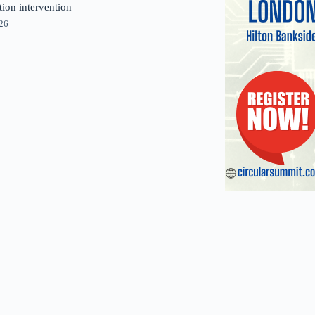
tion intervention
026