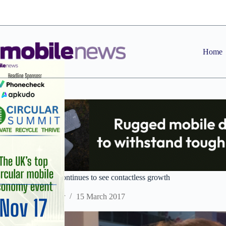
Skip
to
content
Home
MWC 2017: Visa continues to see contactless growth
Staff Reporter
15 March 2017