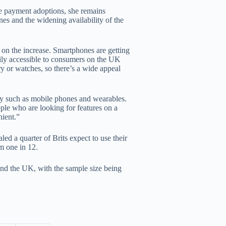
le payment adoptions, she remains
ones and the widening availability of the
 on the increase. Smartphones are getting
ly accessible to consumers on the UK
ry or watches, so there’s a wide appeal
gy such as mobile phones and wearables.
ple who are looking for features on a
ient.”
d a quarter of Brits expect to use their
m one in 12.
nd the UK, with the sample size being