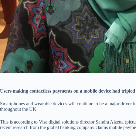
Users making contactless payments on a mobile device had tripled 
Smartphones and wearable devices will continue to be a major driver i
throughout the UK.
This is according to Visa digital solutions director Sandra Alzetta (pic
recent research from the global banking company claims mobile paymen