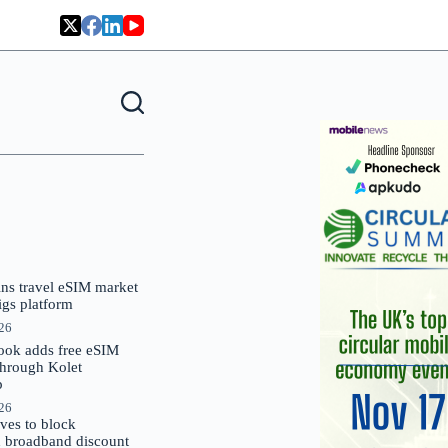
oins travel eSIM market
Gigs platform
026
ok adds free eSIM
through Kolet
p
026
es to block
 broadband discount