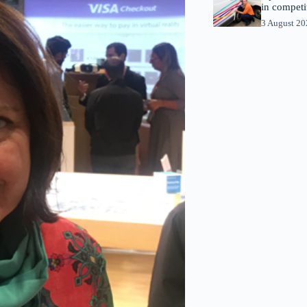
in competi
3 August 2