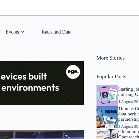
Events
Rates and Data
More Stories
Popular Posts
Starling j
utilising 
4 August 2
Thomas Co
data perk 
partnershi
3 August 2
Ofcom mov
Openreach