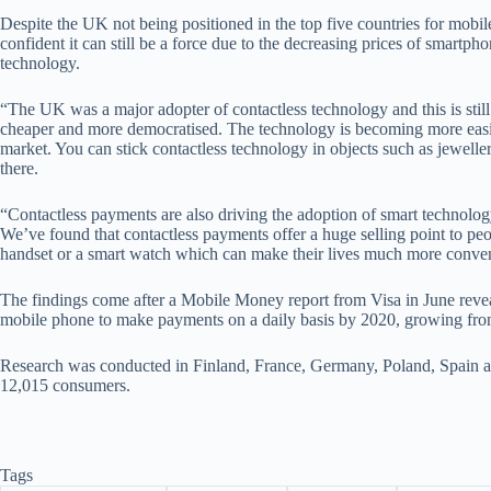
Despite the UK not being positioned in the top five countries for mobi
confident it can still be a force due to the decreasing prices of smartph
technology.
“The UK was a major adopter of contactless technology and this is still
cheaper and more democratised. The technology is becoming more easi
market. You can stick contactless technology in objects such as jewelle
there.
“Contactless payments are also driving the adoption of smart technolo
We’ve found that contactless payments offer a huge selling point to peo
handset or a smart watch which can make their lives much more conven
The findings come after a Mobile Money report from Visa in June reveale
mobile phone to make payments on a daily basis by 2020, growing fro
Research was conducted in Finland, France, Germany, Poland, Spain a
12,015 consumers.
Tags