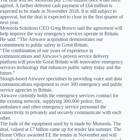
agreed. A further deferred cash payment of £64 million is
expected to be made in November 2018. It is still subject to
approval, but the deal is expected to close in the first quarter of
next year.
Motorola Solutions CEO Greg Brown said the agreement will
help improve the way emergency services operate in Britain.
He said: “The Airwave acquisition demonstrates our
commitment to public safety in Great Britain.
“The combination of our years of experience in
communications and Airwave’s proven service delivery
platform will provide Great Britain with innovative emergency
services technology that enhances public safety today and the
future.”
Slough-based Airwave specialises in providing voice and data
communications equipment to over 300 emergency and public
service agencies in Britain.
Airwave currently holds the emergency services contract for
the existing network, supplying 300,000 police, fire,
ambulance and other emergency service personnel the
connectivity to privately and securely communicate with each
other.
The bulk of the equipment used by is made by Motorola. The
deal, valued at £7 billion came up for tender last summer. The
Home Office awarded EE the tender in November and will