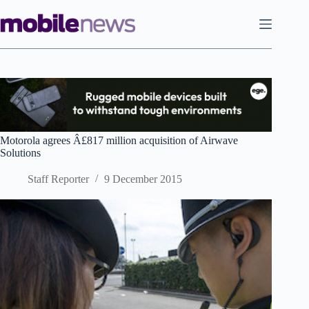
Skip
to
content
Motorola agrees Â£817 million acquisition of Airwave
Solutions
Staff Reporter
9 December 2015