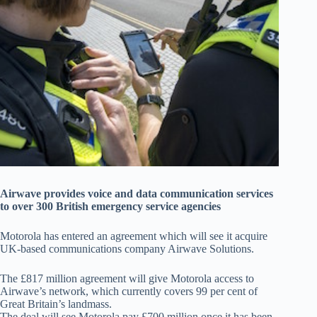
Airwave provides voice and data communication services
to over 300 British emergency service agencies
Motorola has entered an agreement which will see it acquire
UK-based communications company Airwave Solutions.
The £817 million agreement will give Motorola access to
Airwave’s network, which currently covers 99 per cent of
Great Britain’s landmass.
The deal will see Motorola pay £700 million once it has been