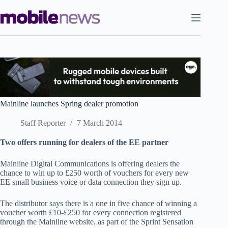
Skip
to
content
Mainline launches Spring dealer promotion
Staff Reporter
7 March 2014
Two offers running for dealers of the EE partner
Mainline Digital Communications is offering dealers the
chance to win up to £250 worth of vouchers for every new
EE small business voice or data connection they sign up.
The distributor says there is a one in five chance of winning a
voucher worth £10-£250 for every connection registered
through the Mainline website, as part of the Sprint Sensation