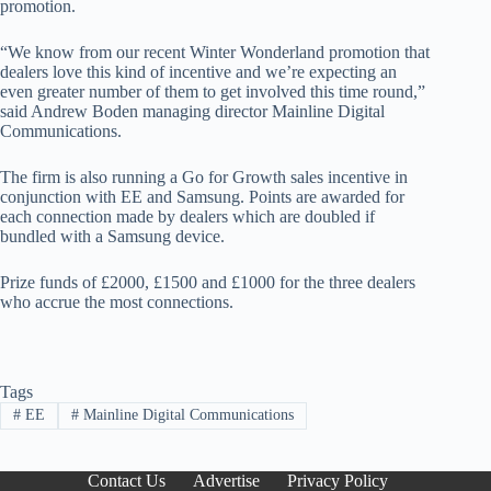
promotion.
“We know from our recent Winter Wonderland promotion that
dealers love this kind of incentive and we’re expecting an
even greater number of them to get involved this time round,”
said Andrew Boden managing director Mainline Digital
Communications.
The firm is also running a Go for Growth sales incentive in
conjunction with EE and Samsung. Points are awarded for
each connection made by dealers which are doubled if
bundled with a Samsung device.
Prize funds of £2000, £1500 and £1000 for the three dealers
who accrue the most connections.
Tags
#
EE
#
Mainline Digital Communications
Contact Us
Advertise
Privacy Policy