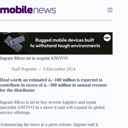
Skip
to
content
Ingram Micro set to acquire ANOVO
Staff Reporter
9 December 2014
Deal worth an estimated â‚¬100 million is expected to
contribute in excess of â‚¬300 million in annual revenue
for the distributor
Ingram Micro is set to buy reverse logistics and repair
specialist ANOVO in a move it said will expand its global
service offerings.
Announcing the news in a press release, Ingram said it