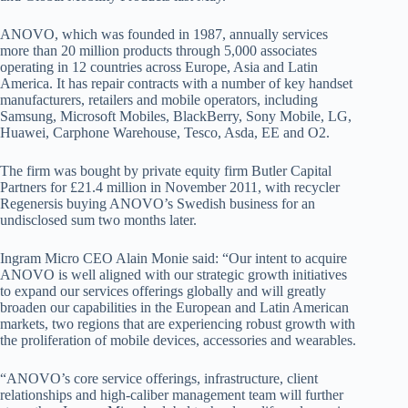
ANOVO, which was founded in 1987, annually services
more than 20 million products through 5,000 associates
operating in 12 countries across Europe, Asia and Latin
America. It has repair contracts with a number of key handset
manufacturers, retailers and mobile operators, including
Samsung, Microsoft Mobiles, BlackBerry, Sony Mobile, LG,
Huawei, Carphone Warehouse, Tesco, Asda, EE and O2.
The firm was bought by private equity firm Butler Capital
Partners for £21.4 million in November 2011, with recycler
Regenersis buying ANOVO’s Swedish business for an
undisclosed sum two months later.
Ingram Micro CEO Alain Monie said: “Our intent to acquire
ANOVO is well aligned with our strategic growth initiatives
to expand our services offerings globally and will greatly
broaden our capabilities in the European and Latin American
markets, two regions that are experiencing robust growth with
the proliferation of mobile devices, accessories and wearables.
“ANOVO’s core service offerings, infrastructure, client
relationships and high-caliber management team will further