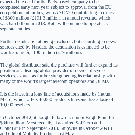
expected the deal for the Paris-based company to be
completed early next year, subject to approval from the EU
competition authorities, with ANOVO contributing in excess
of $300 million (£191.3 million) in annual revenue, which
was £25 billion in 2013. Both will continue to operate as
separate entities.
Further details are not being disclosed, but according to news
sources cited by Nasdaq, the acquisition is estimated to be
worth around â‚¬100 million (£79 million).
The global distributor said the purchase will further expand its
position as a leading global provider of device lifecycle
services, as well as further strengthening its relationship with
many of the world’s largest telecom operators and OEMs.
It is the latest in a long line of acquisitions made by Ingram
Micro, which offers 40,000 products lines and has a base of
10,000 resellers.
In October 2012, it bought fellow distributor BrightPoint for
$840 million. Most recently, it acquired SoftCom and
CloudBlue in September 2013, Shipwire in October 20913
and Global Mobility Products last May.