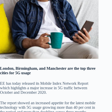
London, Birmingham, and Manchester are the top three
cities for 5G usage
EE has today released its Mobile Index Network Report
which highlights a major increase in 5G traffic between
October and December 2020.
The report showed an increased appetite for the latest mobile
technology with 5G usage growing more than 40 per cent in
the period and more than doubling across three months.