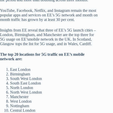
YouTube, Facebook, Netflix, and Instagram remain the most
popular apps and services on EE’s 5G network and month on
month traffic has grown by at least 30 per cent.
Insights from EE reveal that three of EE’s 5G launch cities –
London, Birmingham, and Manchester are the top three for
5G usage on EE’smobile network in the UK. In Scotland,
Glasgow tops the list for 5G usage, and in Wales, Cardiff.
The top 20 locations for 5G traffic on EE’s mobile
network are:
East London
Birmingham
South West London
South East London
North London
North West London
Manchester
West London
Nottingham
Central London