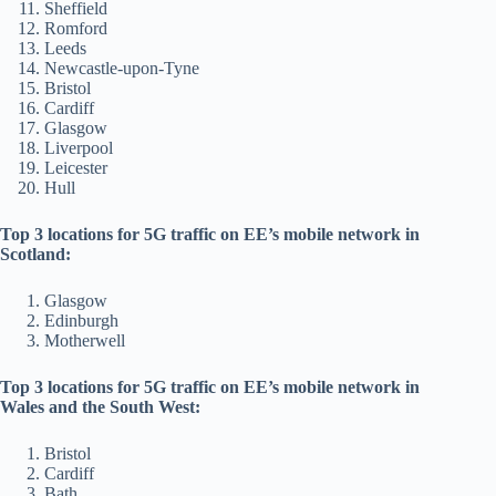
Sheffield
Romford
Leeds
Newcastle-upon-Tyne
Bristol
Cardiff
Glasgow
Liverpool
Leicester
Hull
Top 3 locations for 5G traffic on EE’s mobile network in
Scotland:
Glasgow
Edinburgh
Motherwell
Top 3 locations for 5G traffic on EE’s mobile network in
Wales and the South West:
Bristol
Cardiff
Bath