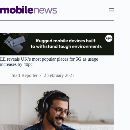
Skip
to
content
EE reveals UK’s most popular places for 5G as usage
increases by 40pc
Staff Reporter
2 February 2021