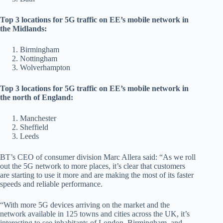
Top 3 locations for 5G traffic on EE’s mobile network in
the Midlands:
Birmingham
Nottingham
Wolverhampton
Top 3 locations for 5G traffic on EE’s mobile network in
the north of England:
Manchester
Sheffield
Leeds
BT’s CEO of consumer division Marc Allera said: “As we roll
out the 5G network to more places, it’s clear that customers
are starting to use it more and are making the most of its faster
speeds and reliable performance.
“With more 5G devices arriving on the market and the
network available in 125 towns and cities across the UK, it’s
interesting to see inhabitants of London, Birmingham, and