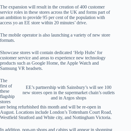
The expansion will result in the creation of 400 customer
service roles in these stores across the UK and forms part of
an ambition to provide 95 per cent of the population with
access yo an EE store within 20 minutes’ drive.
The mobile operator is also launching a variety of new store
formats.
Showcase stores will contain dedicated ‘Help Hubs’ for
customer service and areas to experience new technology
products such as Google Home, the Apple Watch and
Samsung VR headsets.
The
first of
EE’s partnership with Sainsbury’s will see 100
these
new stores open in the supermarket chain’s outlets
flagship
and in Argos shops
stores
are being refurbished this month and will be re-open in
August. Locations include London’s Tottenham Court Road,
Westfield Stratford and White city, and Nottingham Victoria.
In addition, pop-up shops and cabins will appear in shopping