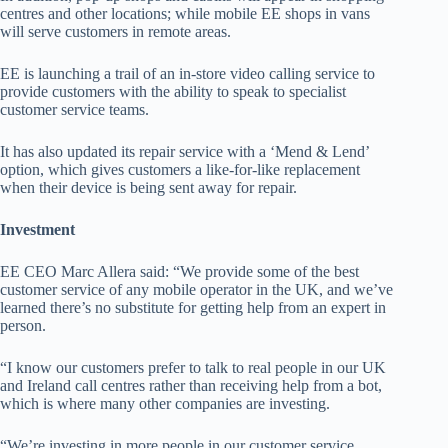
centres and other locations; while mobile EE shops in vans
will serve customers in remote areas.
EE is launching a trail of an in-store video calling service to
provide customers with the ability to speak to specialist
customer service teams.
It has also updated its repair service with a ‘Mend & Lend’
option, which gives customers a like-for-like replacement
when their device is being sent away for repair.
Investment
EE CEO Marc Allera said: “We provide some of the best
customer service of any mobile operator in the UK, and we’ve
learned there’s no substitute for getting help from an expert in
person.
“I know our customers prefer to talk to real people in our UK
and Ireland call centres rather than receiving help from a bot,
which is where many other companies are investing.
“We’re investing in more people in our customer service