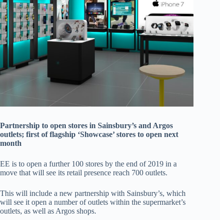
Partnership to open stores in Sainsbury’s and Argos
outlets; first of flagship ‘Showcase’ stores to open next
month
EE is to open a further 100 stores by the end of 2019 in a
move that will see its retail presence reach 700 outlets.
This will include a new partnership with Sainsbury’s, which
will see it open a number of outlets within the supermarket’s
outlets, as well as Argos shops.