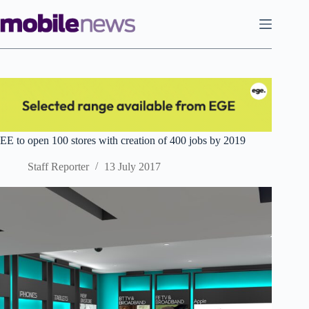
Skip
to
content
EE to open 100 stores with creation of 400 jobs by 2019
Staff Reporter
13 July 2017