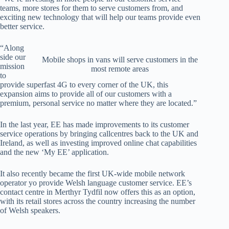
teams, more stores for them to serve customers from, and
exciting new technology that will help our teams provide even
better service.
“Along
side our
Mobile shops in vans will serve customers in the
mission
most remote areas
to
provide superfast 4G to every corner of the UK, this
expansion aims to provide all of our customers with a
premium, personal service no matter where they are located.”
In the last year, EE has made improvements to its customer
service operations by bringing callcentres back to the UK and
Ireland, as well as investing improved online chat capabilities
and the new ‘My EE’ application.
It also recently became the first UK-wide mobile network
operator yo provide Welsh language customer service. EE’s
contact centre in Merthyr Tydfil now offers this as an option,
with its retail stores across the country increasing the number
of Welsh speakers.