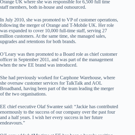
Orange UK where she was responsible for 6,500 full time
staff members, both in-house and outsourced.
In July 2010, she was promoted to VP of customer operations,
following the merger of Orange and T-Mobile UK. Her role
was expanded to cover 10,000 full-time staff, serving 27
million customers. At the same time, she managed sales,
upgrades and retentions for both brands.
O’Leary was then promoted to a Board role as chief customer
officer in September 2011, and was part of the management
when the new EE brand was introduced.
She had previously worked for Carphone Warehouse, where
she oversaw customer services for TalkTalk and AOL
Broadband, having been part of the team leading the merger
of the two organisations.
EE chief executive Olaf Swantee said: “Jackie has contributed
enormously to the success of our company over the past four
and a half years. I wish her every success in her future
endeavours.”