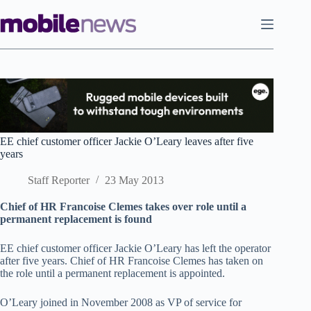
Skip
to
content
EE chief customer officer Jackie O’Leary leaves after five
years
Staff Reporter
23 May 2013
Chief of HR Francoise Clemes takes over role until a
permanent replacement is found
EE chief customer officer Jackie O’Leary has left the operator
after five years. Chief of HR Francoise Clemes has taken on
the role until a permanent replacement is appointed.
O’Leary joined in November 2008 as VP of service for