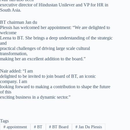
executive director of Hindustan Unilever and VP for HR in
South Asia.
BT chairman Jan du
Plessis has welcomed her appointment: “We are delighted to
welcome
Leena to BT. She brings a deep understanding of the strategic
and
practical challenges of driving large scale cultural
transformation,
making her an excellent addition to the board.”
Nair added: “I am
delighted to be invited to join board of BT, an iconic
company. I am
looking forward to making a contribution to shape the future
of this
exciting business in a dynamic sector.”
Tags
#
appointment
#
BT
#
BT Board
#
Jan Du Plessis