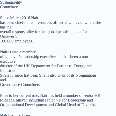
Sustainability
Committee.
Since March 2016 Nair
has been chief human resources officer at Unilever, where she
has the
overall responsibility for the global people agenda for
Unilever’s
160,000 employees.
Nair is also a member
of Unilever’s leadership executive and has been a non-
executive
director of the UK Department for Business, Energy and
Industrial
Strategy since last year. She is also chair of its Nominations
and
Governance Committee.
Prior to her current role, Nair has held a number of senior HR
roles at Unilever, including senior VP for Leadership and
Organisational Development and Global Head of Diversity.
Nair has also been