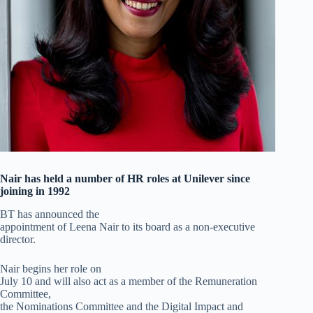
Nair has held a number of HR roles at Unilever since
joining in 1992
BT has announced the
appointment of Leena Nair to its board as a non-executive
director.
Nair begins her role on
July 10 and will also act as a member of the Remuneration
Committee,
the Nominations Committee and the Digital Impact and