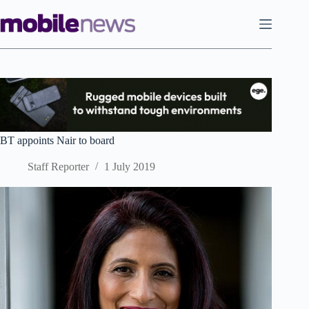
Skip
to
content
BT appoints Nair to board
Staff Reporter
1 July 2019