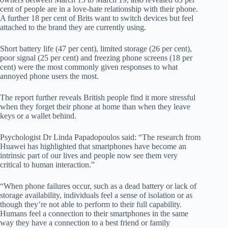
cent of people are in a love-hate relationship with their phone.
A further 18 per cent of Brits want to switch devices but feel
attached to the brand they are currently using.
Short battery life (47 per cent), limited storage (26 per cent),
poor signal (25 per cent) and freezing phone screens (18 per
cent) were the most commonly given responses to what
annoyed phone users the most.
The report further reveals British people find it more stressful
when they forget their phone at home than when they leave
keys or a wallet behind.
Psychologist Dr Linda Papadopoulos said: “The research from
Huawei has highlighted that smartphones have become an
intrinsic part of our lives and people now see them very
critical to human interaction.”
“
When phone failures occur, such as a dead battery or lack of
storage availability, individuals feel a sense of isolation or as
though they’re not able to perform to their full capability.
Humans feel a connection to their smartphones in the same
way they have a connection to a best friend or family