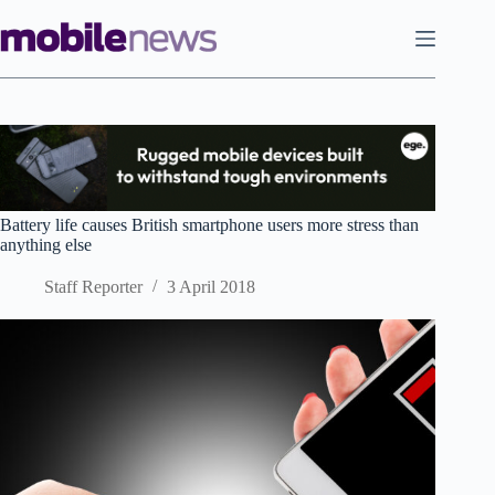
Skip
to
content
Battery life causes British smartphone users more stress than
anything else
Staff Reporter
3 April 2018