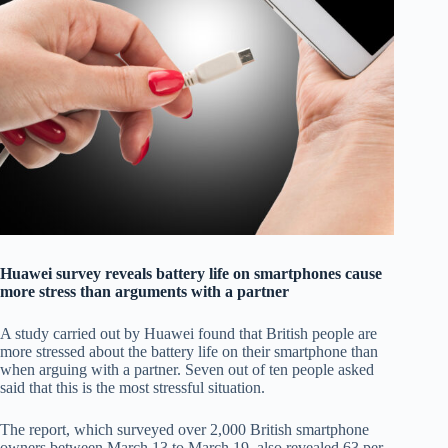
Huawei survey reveals battery life on smartphones cause
more stress than arguments with a partner
A study carried out by Huawei found that British people are
more stressed about the battery life on their smartphone than
when arguing with a partner. Seven out of ten people asked
said that this is the most stressful situation.
The report, which surveyed over 2,000 British smartphone
owners between March 13 to March 19, also revealed 63 per