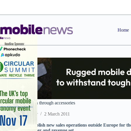
Skip
to
content
Home
Avenir seeks growth through accessories
Staff Reporter
2 March 2011
Distributor to establish new sales operations outside Europe for the 
increases in turnover and revenue set