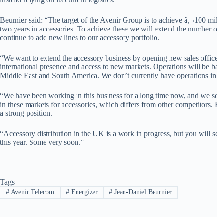
Beurnier said: “The target of the Avenir Group is to achieve â‚¬100 mill
two years in accessories. To achieve these we will extend the number of
continue to add new lines to our accessory portfolio.
“We want to extend the accessory business by opening new sales offices
international presence and access to new markets. Operations will be ba
Middle East and South America. We don’t currently have operations in 
“We have been working in this business for a long time now, and we se
in these markets for accessories, which differs from other competitors.
a strong position.
“Accessory distribution in the UK is a work in progress, but you will s
this year. Some very soon.”
Tags
#
Avenir Telecom
#
Energizer
#
Jean-Daniel Beurnier