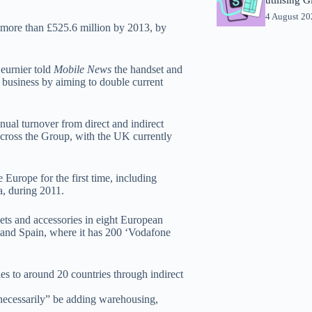
4 August 2
o more than £525.6 million by 2013, by
Beurnier told
Mobile News
the handset and
y business by aiming to double current
nual turnover from direct and indirect
 across the Group, with the UK currently
 Europe for the first time, including
a, during 2011.
ets and accessories in eight European
 and Spain, where it has 200 ‘Vodafone
ries to around 20 countries through indirect
“necessarily” be adding warehousing,