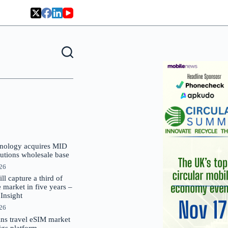
nology acquires MID
lutions wholesale base
026
 capture a third of
market in five years –
nsight
026
oins travel eSIM market
Gigs platform