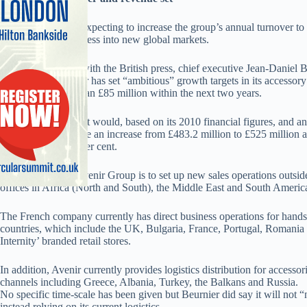
Avenir Telecom is expecting to increase the group’s annual turnover t
expanding the business into new global markets.
In a rare interview with the British press, chief executive Jean-Daniel 
accessory distributor has set “ambitious” growth targets in its accessor
revenues to more than £85 million within the next two years.
Achieving this target would, based on its 2010 financial figures, and an
distribution sales, see an increase from £483.2 million to £525 million
accounting for six per cent.
Beurnier said the Avenir Group is to set up new sales operations outside
offices in Africa (North and South), the Middle East and South Americ
The French company currently has direct business operations for hands
countries, which include the UK, Bulgaria, France, Portugal, Romania
Internity’ branded retail stores.
In addition, Avenir currently provides logistics distribution for accesso
channels including Greece, Albania, Turkey, the Balkans and Russia.
No specific time-scale has been given but Beurnier did say it will not 
instead relying on its current logistics.