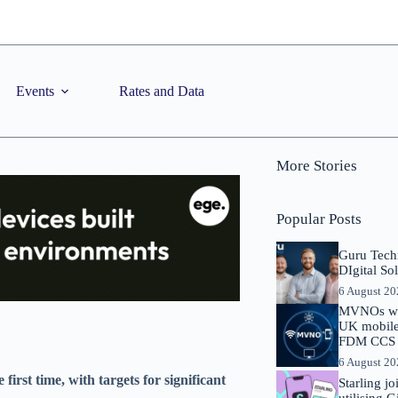
Events
Rates and Data
More Stories
Popular Posts
Guru Tech
DIgital So
6 August 2
MVNOs will
UK mobile 
FDM CCS I
6 August 2
first time, with targets for significant
Starling j
utilising 