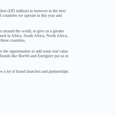
ion (£85 million) in turnover in the next
 countries we operate in this year and
 around the world, to give us a greater
sed in Africa, South Africa, North Africa,
these countries.
e the opportunities to add some real value
 Brands like BeeWi and Energizer put us in
ee a lot of brand launches and partnerships