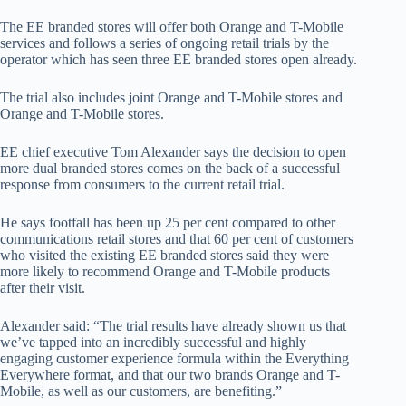
The EE branded stores will offer both Orange and T-Mobile
services and follows a series of ongoing retail trials by the
operator which has seen three EE branded stores open already.
The trial also includes joint Orange and T-Mobile stores and
Orange and T-Mobile stores.
EE chief executive Tom Alexander says the decision to open
more dual branded stores comes on the back of a successful
response from consumers to the current retail trial.
He says footfall has been up 25 per cent compared to other
communications retail stores and that 60 per cent of customers
who visited the existing EE branded stores said they were
more likely to recommend Orange and T-Mobile products
after their visit.
Alexander said: “The trial results have already shown us that
we’ve tapped into an incredibly successful and highly
engaging customer experience formula within the Everything
Everywhere format, and that our two brands Orange and T-
Mobile, as well as our customers, are benefiting.”