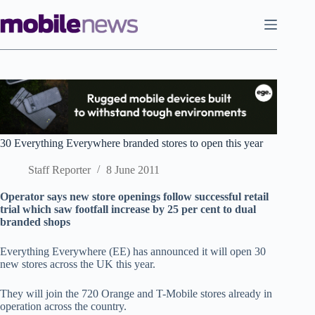
Skip
to
content
30 Everything Everywhere branded stores to open this year
Staff Reporter
8 June 2011
Operator says new store openings follow successful retail
trial which saw footfall increase by 25 per cent to dual
branded shops
Everything Everywhere (EE) has announced it will open 30
new stores across the UK this year.
They will join the 720 Orange and T-Mobile stores already in
operation across the country.