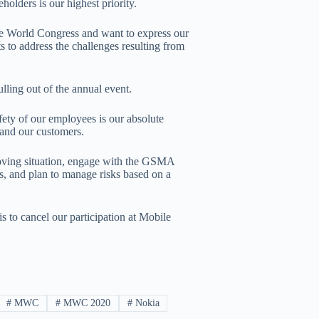
olders is our highest priority.
ile World Congress and want to express our
ts to address the challenges resulting from
lling out of the annual event.
afety of our employees is our absolute
y and our customers.
-moving situation, engage with the GSMA
es, and plan to manage risks based on a
is to cancel our participation at Mobile
#
MWC
#
MWC 2020
#
Nokia