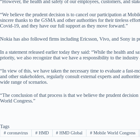
“However, the health and safety of our employees, customers, and stakeh
“We believe the prudent decision is to cancel our participation at Mob
sincere thanks to the GSMA and other authorities for their tireless effor
Covid-19, and they have our full support as they move forward.”
Nokia has also followed firms including Ericsson, Vivo, and Sony in pu
In a statement released earlier today they said: “While the health and s
priority, we also recognize that we have a responsibility to the industr
“In view of this, we have taken the necessary time to evaluate a fast
and other stakeholders, regularly consult external experts and authoriti
wide range of scenarios.
“The conclusion of that process is that we believe the prudent decision 
World Congress.”
Tags
#
coronavirus
#
HMD
#
HMD Global
#
Mobile World Congress