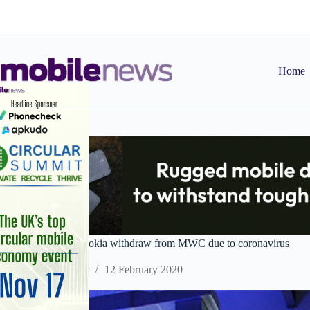
Skip
to
content
Home
HMD Global and Nokia withdraw from MWC due to coronavirus
Staff Reporter
12 February 2020