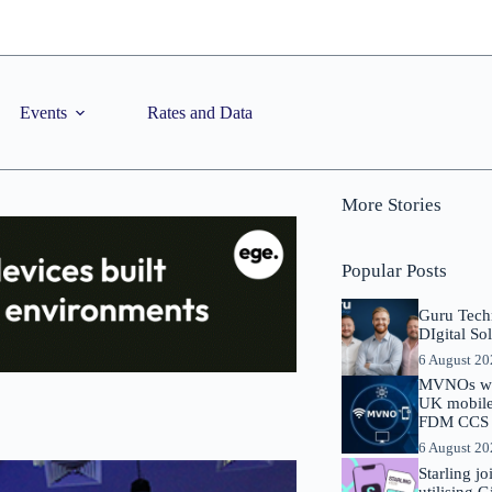
Events
Rates and Data
More Stories
Popular Posts
Guru Tech
DIgital So
6 August 2
MVNOs will
UK mobile 
FDM CCS I
6 August 2
Starling j
utilising 