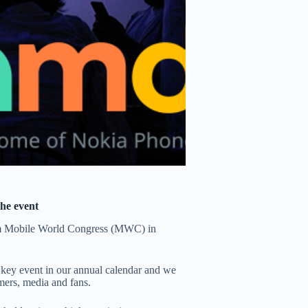
the event
om Mobile World Congress (MWC) in
ey event in our annual calendar and we
mers, media and fans.