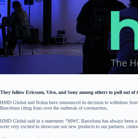
They follow Ericsson, Vivo, and Sony among others to pull out of 
HMD Global and Nokia have announced its decision to withdraw fr
Barcelona citing fears over the outbreak of coronavirus.
HMD Global said in a statement: “MWC Barcelona has always been a k
were very excited to showcase our new products to our partners, custo