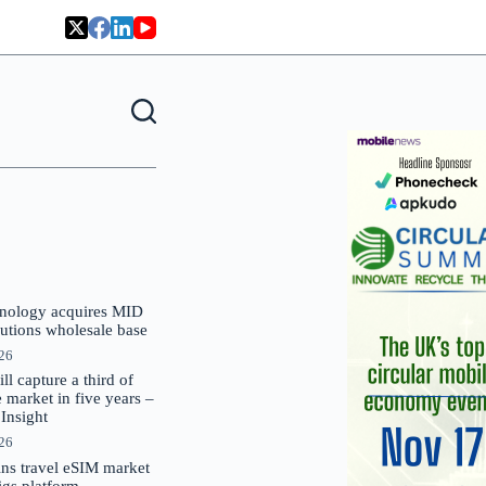
nology acquires MID
lutions wholesale base
026
 capture a third of
market in five years –
nsight
026
oins travel eSIM market
Gigs platform