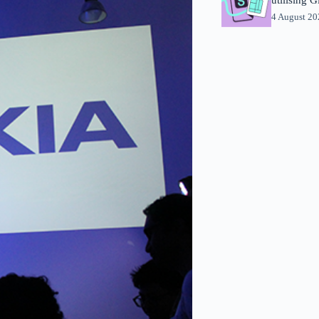
4 August 2