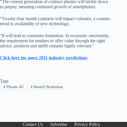
“The current generation of contract phones will trickle down
to prepay, meaning continued growth of smartphones.
“Twenty-four month contracts will impact volumes, a counter-
trend to availability of new technology.
“It will lead to consumer frustration. In economic uncertainty,
the requirement for retailers to offer value through the right
advice, products and tariffs remains highly relevant.”
Click here for more 2011 industry predictions
Tags
#
Phones 4U
#
Russell Braterman
Contact Us
Advertise
Privacy Policy