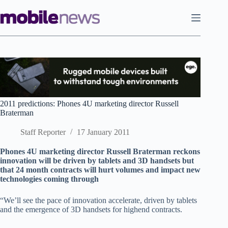
Skip
to
content
2011 predictions: Phones 4U marketing director Russell
Braterman
Staff Reporter
17 January 2011
Phones 4U marketing director Russell Braterman reckons
innovation will be driven by tablets and 3D handsets but
that 24 month contracts will hurt volumes and impact new
technologies coming through
“We’ll see the pace of innovation accelerate, driven by tablets
and the emergence of 3D handsets for highend contracts.