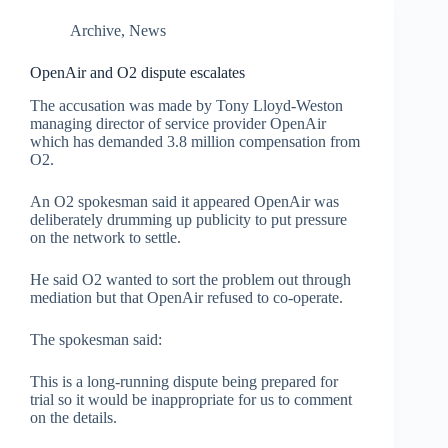
Archive
,
News
OpenAir and O2 dispute escalates
The accusation was made by Tony Lloyd-Weston
managing director of service provider OpenAir
which has demanded 3.8 million compensation from
O2.
An O2 spokesman said it appeared OpenAir was
deliberately drumming up publicity to put pressure
on the network to settle.
He said O2 wanted to sort the problem out through
mediation but that OpenAir refused to co-operate.
The spokesman said:
This is a long-running dispute being prepared for
trial so it would be inappropriate for us to comment
on the details.