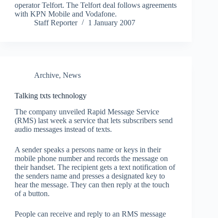
operator Telfort. The Telfort deal follows agreements
with KPN Mobile and Vodafone.
Staff Reporter
1 January 2007
Archive
,
News
Talking txts technology
The company unveiled Rapid Message Service
(RMS) last week a service that lets subscribers send
audio messages instead of texts.
A sender speaks a persons name or keys in their
mobile phone number and records the message on
their handset. The recipient gets a text notification of
the senders name and presses a designated key to
hear the message. They can then reply at the touch
of a button.
People can receive and reply to an RMS message