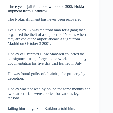
Three years jail for crook who stole 300k Nokia
shipment from Heathrow
The Nokia shipment has never been recovered.
Lee Hadley 37 was the front man for a gang that
organised the theft of a shipment of Nokias when
they arrived at the airport aboard a flight from
Madrid on October 3 2001.
Hadley of Cranford Close Stanwell collected the
consignment using forged paperwork and identity
documentation his five-day trial learned in July.
He was found guilty of obtaining the property by
deception.
Hadley was not seen by police for some months and
two earlier trials were aborted for various legal
reasons.
Jailing him Judge Sam Katkhuda told him: