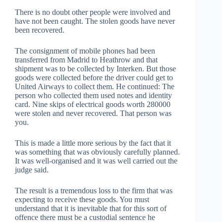
There is no doubt other people were involved and
have not been caught. The stolen goods have never
been recovered.
The consignment of mobile phones had been
transferred from Madrid to Heathrow and that
shipment was to be collected by Interken. But those
goods were collected before the driver could get to
United Airways to collect them. He continued: The
person who collected them used notes and identity
card. Nine skips of electrical goods worth 280000
were stolen and never recovered. That person was
you.
This is made a little more serious by the fact that it
was something that was obviously carefully planned.
It was well-organised and it was well carried out the
judge said.
The result is a tremendous loss to the firm that was
expecting to receive these goods. You must
understand that it is inevitable that for this sort of
offence there must be a custodial sentence he