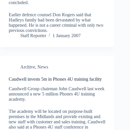
concluded.
Earlier defence counsel Don Rogers said that
Hadleys family had been devastated by what
happened. He is not a career criminal with only two
previous convictions.
Staff Reporter
1 January 2007
Archive
,
News
Caudwell invests 5m in Phones 4U training facility
Caudwell Group chairman John Caudwell last week
announced a new 5 million Phones 4U training
academy.
The academy will be located on purpose-built
premises in the Midlands and provide existing and
new staff with customer and sales training. Caudwell
also said at a Phones 4U staff conference in