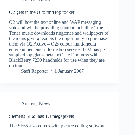
O2 gets in the Q to find top rocker
O2 will host the text online and WAP messaging
vote and will be providing content including True
Tones music downloads ringtones and wallpapers of
the icons giving readers the opportunity to purchase
them via O2 Active – O2s colour multi-media
entertainment and information service. l O2 has just
supplied top glam-metal act The Darkness with
BlackBerry 7230 handhelds for use when they are
on tour.
Staff Reporter
1 January 2007
Archive
,
News
Siemens SF65 has 1.3 megapixels
The SF65 also comes with picture editing software.