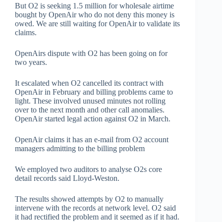
But O2 is seeking 1.5 million for wholesale airtime
bought by OpenAir who do not deny this money is
owed. We are still waiting for OpenAir to validate its
claims.
OpenAirs dispute with O2 has been going on for
two years.
It escalated when O2 cancelled its contract with
OpenAir in February and billing problems came to
light. These involved unused minutes not rolling
over to the next month and other call anomalies.
OpenAir started legal action against O2 in March.
OpenAir claims it has an e-mail from O2 account
managers admitting to the billing problem
We employed two auditors to analyse O2s core
detail records said Lloyd-Weston.
The results showed attempts by O2 to manually
intervene with the records at network level. O2 said
it had rectified the problem and it seemed as if it had.