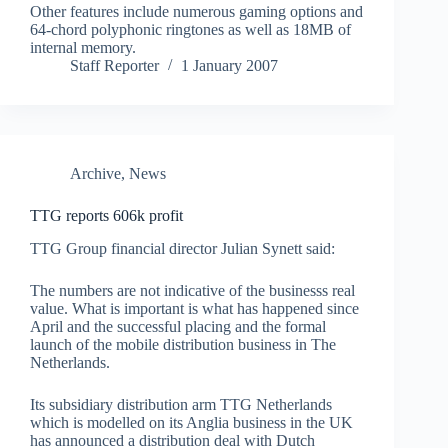
Other features include numerous gaming options and
64-chord polyphonic ringtones as well as 18MB of
internal memory.
Staff Reporter
1 January 2007
Archive
,
News
TTG reports 606k profit
TTG Group financial director Julian Synett said:
The numbers are not indicative of the businesss real
value. What is important is what has happened since
April and the successful placing and the formal
launch of the mobile distribution business in The
Netherlands.
Its subsidiary distribution arm TTG Netherlands
which is modelled on its Anglia business in the UK
has announced a distribution deal with Dutch