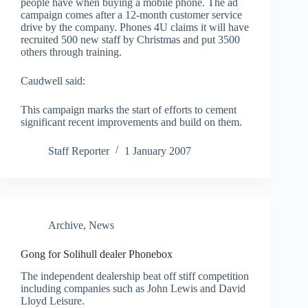
people have when buying a mobile phone. The ad
campaign comes after a 12-month customer service
drive by the company. Phones 4U claims it will have
recruited 500 new staff by Christmas and put 3500
others through training.
Caudwell said:
This campaign marks the start of efforts to cement
significant recent improvements and build on them.
Staff Reporter
1 January 2007
Archive
,
News
Gong for Solihull dealer Phonebox
The independent dealership beat off stiff competition
including companies such as John Lewis and David
Lloyd Leisure.