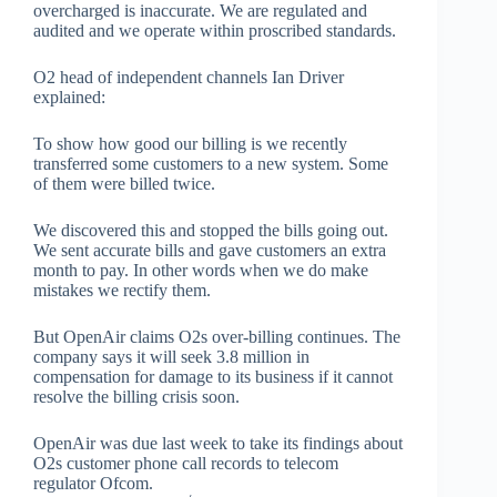
overcharged is inaccurate. We are regulated and
audited and we operate within proscribed standards.
O2 head of independent channels Ian Driver
explained:
To show how good our billing is we recently
transferred some customers to a new system. Some
of them were billed twice.
We discovered this and stopped the bills going out.
We sent accurate bills and gave customers an extra
month to pay. In other words when we do make
mistakes we rectify them.
But OpenAir claims O2s over-billing continues. The
company says it will seek 3.8 million in
compensation for damage to its business if it cannot
resolve the billing crisis soon.
OpenAir was due last week to take its findings about
O2s customer phone call records to telecom
regulator Ofcom.