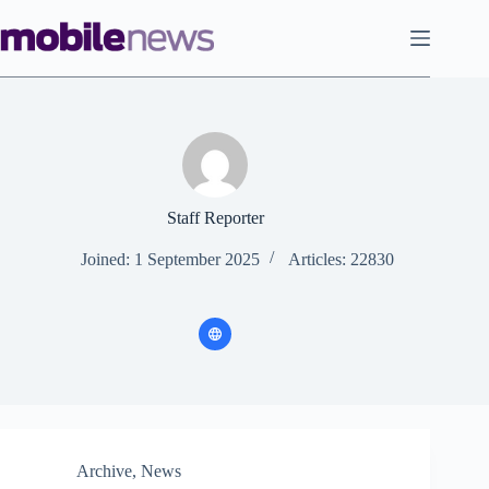
Skip
to
content
Staff Reporter
Joined: 1 September 2025
Articles: 22830
Archive
,
News