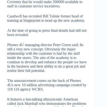
Coventry that he would make 500000 available to
staff in customer service incentives.
Caudwell has recruited Bill Tolmie former head of
training at Singlepoint to head up the new academy.
At the time of going to press final details had still not
been revealed.
Phones 4U managing director Peter Green said: Its
still a very new concept. Obviously the major
relationship with the customer is had by the staff
inside the stores. The aim of the academy is to
continue to develop and enhance the people we have
in the business and their ability to do a great job and
realise their full potential.
The announcement comes on the back of Phones
4Us new 10 million advertising campaign created by
118 118 agency WCRS.
It features a fast-talking idiosyncratic American
called Jack Marshall who demonstrates the problems