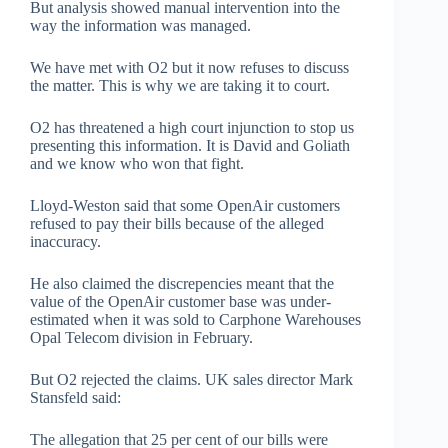
But analysis showed manual intervention into the
way the information was managed.
We have met with O2 but it now refuses to discuss
the matter. This is why we are taking it to court.
O2 has threatened a high court injunction to stop us
presenting this information. It is David and Goliath
and we know who won that fight.
Lloyd-Weston said that some OpenAir customers
refused to pay their bills because of the alleged
inaccuracy.
He also claimed the discrepencies meant that the
value of the OpenAir customer base was under-
estimated when it was sold to Carphone Warehouses
Opal Telecom division in February.
But O2 rejected the claims. UK sales director Mark
Stansfeld said:
The allegation that 25 per cent of our bills were