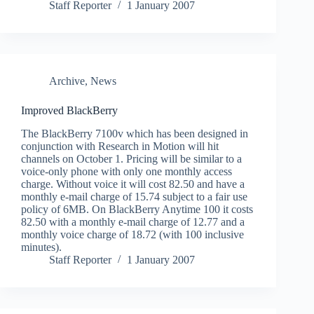
Staff Reporter
1 January 2007
Archive
,
News
Improved BlackBerry
The BlackBerry 7100v which has been designed in
conjunction with Research in Motion will hit
channels on October 1. Pricing will be similar to a
voice-only phone with only one monthly access
charge. Without voice it will cost 82.50 and have a
monthly e-mail charge of 15.74 subject to a fair use
policy of 6MB. On BlackBerry Anytime 100 it costs
82.50 with a monthly e-mail charge of 12.77 and a
monthly voice charge of 18.72 (with 100 inclusive
minutes).
Staff Reporter
1 January 2007