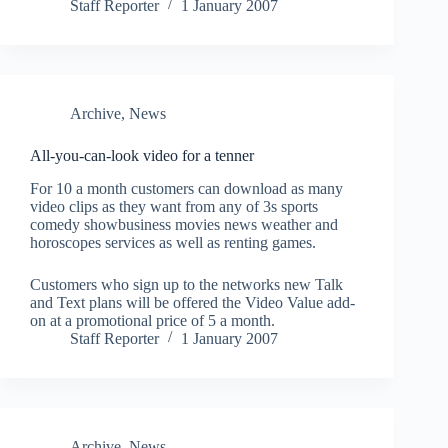
Staff Reporter
1 January 2007
Archive
,
News
All-you-can-look video for a tenner
For 10 a month customers can download as many
video clips as they want from any of 3s sports
comedy showbusiness movies news weather and
horoscopes services as well as renting games.
Customers who sign up to the networks new Talk
and Text plans will be offered the Video Value add-
on at a promotional price of 5 a month.
Staff Reporter
1 January 2007
Archive
,
News