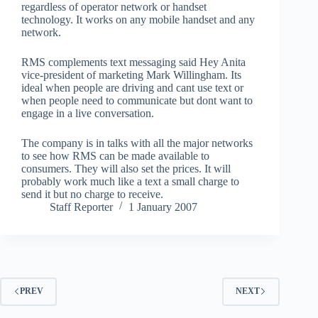
regardless of operator network or handset
technology. It works on any mobile handset and any
network.
RMS complements text messaging said Hey Anita
vice-president of marketing Mark Willingham. Its
ideal when people are driving and cant use text or
when people need to communicate but dont want to
engage in a live conversation.
The company is in talks with all the major networks
to see how RMS can be made available to
consumers. They will also set the prices. It will
probably work much like a text a small charge to
send it but no charge to receive.
Staff Reporter
1 January 2007
PREV
NEXT