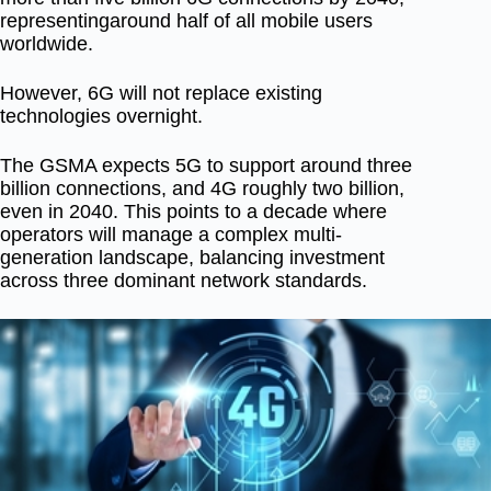
representing
around half of all mobile users
worldwide
.
However, 6G will not replace existing
technologies overnight.
The GSMA expects
5G to support around three
billion connections
, and
4G roughly two billion
,
even in 2040. This points to a decade where
operators will manage a complex multi-
generation landscape, balancing investment
across three dominant network standards.