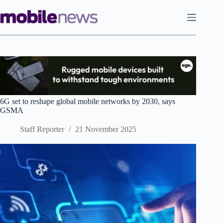
Skip
to
content
6G set to reshape global mobile networks by 2030, says
GSMA
Staff Reporter
21 November 2025