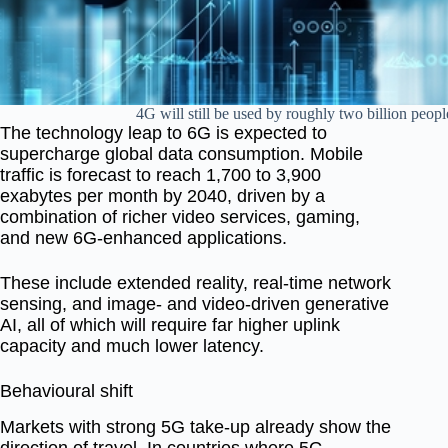
4G will still be used by roughly two billion peopl
The technology leap to 6G is expected to
supercharge global data consumption. Mobile
traffic is forecast to reach
1,700 to 3,900
exabytes per month
by 2040, driven by a
combination of richer video services, gaming,
and new 6G-enhanced applications.
These include
extended reality
,
real-time network
sensing
, and
image- and video-driven generative
AI
, all of which will require far higher uplink
capacity and much lower latency.
Behavioural shift
Markets with strong 5G take-up already show the
direction of travel. In countries where 5G