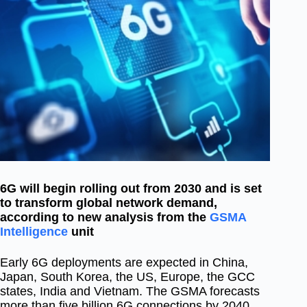
6G will begin rolling out from 2030 and is set
to transform global network demand,
according to new analysis from the
GSMA
Intelligence
unit
Early 6G deployments are expected in China,
Japan, South Korea, the US, Europe, the GCC
states, India and Vietnam. The GSMA forecasts
more than five
billion 6G connections by 2040,