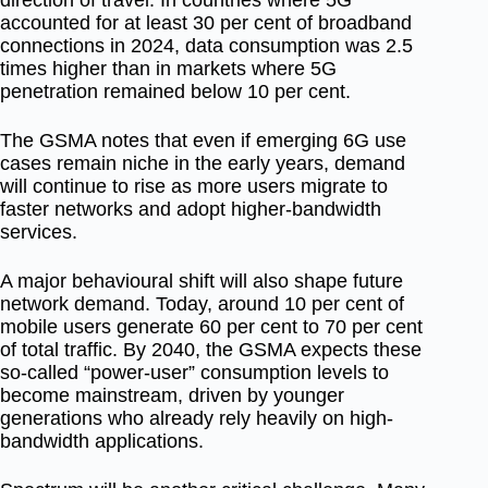
accounted for at least 30 per cent of broadband
connections in 2024, data consumption was
2.5
times higher
than in markets where 5G
penetration remained below 10 per cent.
The GSMA notes that even if emerging 6G use
cases remain niche in the early years, demand
will continue to rise as more users migrate to
faster networks and adopt higher-bandwidth
services.
A major behavioural shift will also shape future
network demand. Today, around
10 per cent of
mobile users generate 60 per cent to 70 per cent
of total traffic. By 2040, the GSMA expects these
so-called “power-user” consumption levels to
become mainstream, driven by younger
generations who already rely heavily on high-
bandwidth applications.