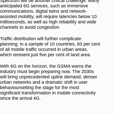
Spectrum will be another critical challenge. Many
anticipated 6G services, such as immersive
communications, digital twins and network-
assisted mobility, will require latencies below
10
milliseconds
, as well as high reliability and wide
channels to avoid congestion.
Traffic distribution will further complicate
planning: in a sample of 10 countries,
83 per cent
of all mobile traffic occurred in urban areas
,
which reresent just five per cent
of land area
.
With 6G on the horizon, the GSMA warns the
industry must begin preparing now. The 2030s
will bring unprecedented uplink demand, denser
urban networks and a dramatic shift in user
behavioursetting the stage for the most
significant transformation in mobile connectivity
since the arrival 4G.