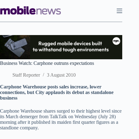
Skip
to
content
Business Watch: Carphone outruns expectations
Staff Reporter
3 August 2010
Carphone Warehouse posts sales increase, lower
connections, but City applauds its debut as standalone
business
Carphone Warehouse shares surged to their highest level since
its March demerger from TalkTalk on Wednesday (July 28)
morning after it published its maiden first quarter figures as a
standlone company.