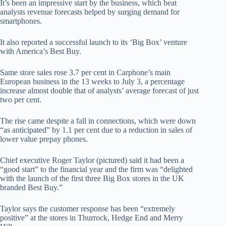
It’s been an impressive start by the business, which beat
analysts revenue forecasts helped by surging demand for
smartphones.
It also reported a successful launch to its ‘Big Box’ venture
with America’s Best Buy.
Same store sales rose 3.7 per cent in Carphone’s main
European business in the 13 weeks to July 3, a percentage
increase almost double that of analysts’ average forecast of just
two per cent.
The rise came despite a fall in connections, which were down
“as anticipated” by 1.1 per cent due to a reduction in sales of
lower value prepay phones.
Chief executive Roger Taylor (pictured) said it had been a
“good start” to the financial year and the firm was “delighted
with the launch of the first three Big Box stores in the UK
branded Best Buy.”
Taylor says the customer response has been “extremely
positive” at the stores in Thurrock, Hedge End and Merry