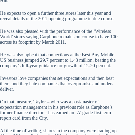
Hill.
He expects to open a further three stores later this year and
reveal details of the 2011 opening programme in due course.
He was also pleased with the performance of the ‘Wireless
World’ stores saying Carphone remains on course to have 100
across its footprint by March 2011.
He was also upbeat that connections at the Best Buy Mobile
US business jumped 29.7 percent to 1.43 million, beating the
company’s full-year guidance for growth of 15-20 percent.
Investors love companies that set expectations and then beat
them; and they hate companies that overpromise and under-
deliver.
On that measure, Taylor – who was a past-master of
expectation management in his previous role as Carphone’s
former finance director – has earned an ‘A’ grade first term
report card from the City.
At the time of writing, shares in the company were trading up