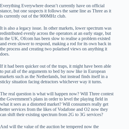
Everything Everywhere doesn’t currently have on official
stance, but one suspects it follows the same line as Three as it
is currently out of the 900MHz club.
It is also a legacy issue. In other markets, lower spectrum was
redistributed evenly across the operators at an early stage, but
in the UK, Ofcom has been slow to realise a problem existed
and even slower to respond, making a rod for its own back in
the process and creating two polarised views on anything it
does.
If it had been quicker out of the traps, it might have been able
to put all of the arguments to bed by now like in European
markets such as the Netherlands, but instead finds itself in a
sticky situation facing detractors whichever way it turns.
The real question is what will happen now? Will Three contest
the Government’s plans in order to level the playing field in
what it sees as a distorted market? Will consumers really get
better services from the likes of Vodafone and O2 now they
can shift their existing spectrum from 2G to 3G services?
And will the value of the auction be tempered now the