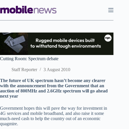
Skip
to
content
Cutting Room: Spectrum debate
Staff Reporter
3 August 2010
The future of UK spectrum hasn’t become any clearer
with the announcement from the Government that an
auction of 800MHz and 2.6GHz spectrum will go ahead
next year
Government hopes this will pave the way for investment in
4G services and mobile broadband, and also raise it some
much-need cash to help the country out of an economic
quagmire.