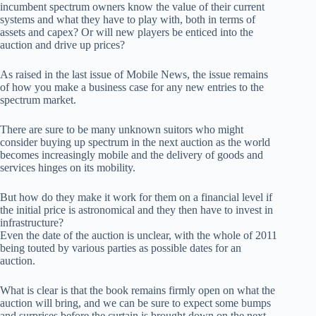
incumbent spectrum owners know the value of their current
systems and what they have to play with, both in terms of
assets and capex? Or will new players be enticed into the
auction and drive up prices?
As raised in the last issue of Mobile News, the issue remains
of how you make a business case for any new entries to the
spectrum market.
There are sure to be many unknown suitors who might
consider buying up spectrum in the next auction as the world
becomes increasingly mobile and the delivery of goods and
services hinges on its mobility.
But how do they make it work for them on a financial level if
the initial price is astronomical and they then have to invest in
infrastructure?
Even the date of the auction is unclear, with the whole of 2011
being touted by various parties as possible dates for an
auction.
What is clear is that the book remains firmly open on what the
auction will bring, and we can be sure to expect some bumps
and surprises before the curtain is brought down on the next