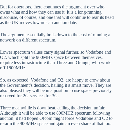
But for operators, there continues the argument over who
owns what and how they can use it. It is a long-running
discourse, of course, and one that will continue to rear its head
as the UK moves towards an auction date.
The argument essentially boils down to the cost of running a
network on different spectrum.
Lower spectrum values carry signal further, so Vodafone and
O2, which split the 900MHz space between themselves,
require less infrastructure than Three and Orange, who work
off 1800MHz.
So, as expected, Vodafone and O2, are happy to crow about
the Government’s decision, hailing it a smart move. They are
also pleased they will be in a position to use space previously
reserved for 2G services for 3G.
Three meanwhile is downbeat, calling the decision unfair.
Although it will be able to use 800MHZ spectrum following
auction, it had hoped Ofcom might force Vodafone and O2 to
refarm the 900MHz space and gain an even share of that too.