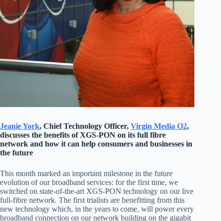
Jeanie York
, Chief Technology Officer,
Virgin Media O2
,
discusses the benefits of XGS-PON on its full fibre
network and how it can help consumers and businesses in
the future
This month marked an important milestone in the future
evolution of our broadband services: for the first time, we
switched on state-of-the-art XGS-PON technology on our live
full-fibre network. The first trialists are benefitting from this
new technology which, in the years to come, will power every
broadband connection on our network building on the gigabit