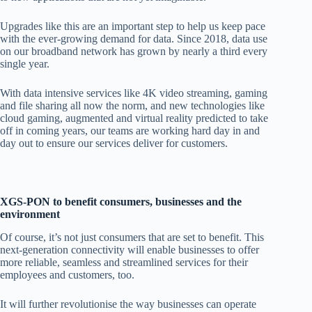
Upgrades
like this are an important step to help us keep pace
with the ever-growing demand for data. Since 2018, data use
on our broadband network has grown by nearly a third every
single year.
With data intensive services like 4K video streaming, gaming
and file sharing
all now the norm, and new technologies like
cloud gaming, augmented and virtual reality predicted to take
off in coming years, our teams are working hard day in and
day out to ensure our services deliver for customers.
XGS-PON to benefit consumers, businesses and the
environment
Of
course, it’s not just consumers that are set to benefit. This
next-generation connectivity will enable businesses to offer
more reliable, seamless and streamlined services for their
employees and customers, too.
It will further revolutionise the way businesses
can operate