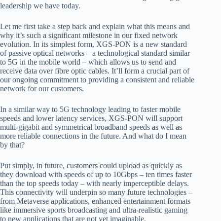
leadership we have today.
Let me first take a step back and explain what this means and
why it’s such a significant milestone in our fixed network
evolution. In its simplest form, XGS-PON is a new standard
of passive optical networks – a technological standard
similar
to 5G in the mobile world – which allows us to send and
receive data over fibre optic cables. It’ll form a crucial part of
our ongoing commitment to providing a consistent and reliable
network for our customers.
In
a similar way to 5G technology leading to faster mobile
speeds and lower latency services, XGS-PON will support
multi-gigabit and symmetrical broadband speeds as well as
more reliable connections in the future. And what do I mean
by that?
Put simply, in future,
customers could upload as quickly as
they download with speeds of up to 10Gbps – ten times faster
than the top speeds today – with nearly imperceptible delays.
This connectivity will underpin so many future technologies –
from Metaverse applications, enhanced
entertainment formats
like immersive sports broadcasting and ultra-realistic gaming
to new applications that are not yet imaginable.