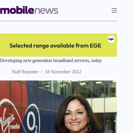
Skip
to
content
Developing next generation broadband services, today
Staff Reporter
18 November 2022