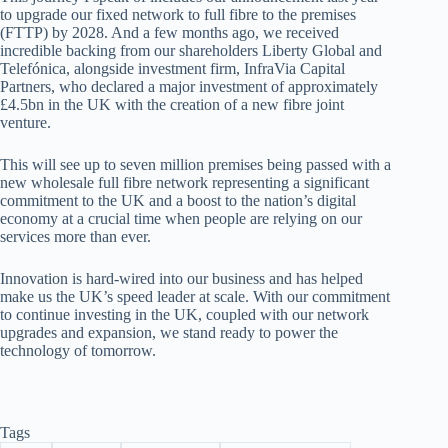
to upgrade our fixed network to full fibre to the premises
(FTTP) by 2028. And a few months
ago, we received
incredible backing from our shareholders
Liberty Global and
Telefónica, alongside investment firm, InfraVia
Capital
Partners, who declared a major investment of approximately
£4.5bn in the UK with the creation of a new fibre joint
venture.
This will see up to seven million premises being passed with a
new wholesale full fibre network representing a significant
commitment
to the UK and a boost to the nation’s digital
economy at a crucial time when people are relying on our
services more than ever.
Innovation
is hard-wired into our business and has helped
make us the UK’s speed leader at scale. With our commitment
to continue investing in the UK, coupled with our network
upgrades and expansion, we stand ready to power the
technology of tomorrow.
Tags