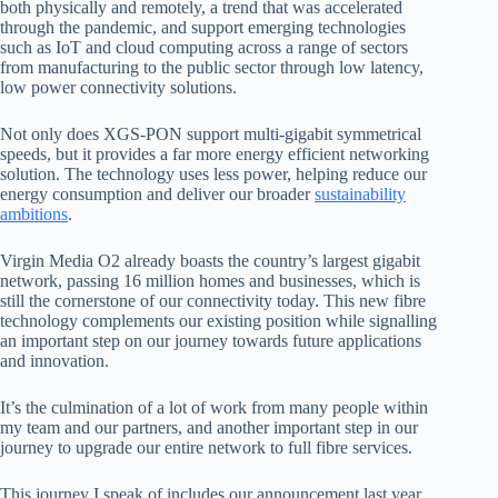
both physically and remotely, a trend that was accelerated
through the pandemic, and support emerging technologies
such as IoT and cloud computing across a range of sectors
from manufacturing to the public sector through low latency,
low power
connectivity solutions.
Not
only does XGS-PON support multi-gigabit symmetrical
speeds, but it provides a far more energy efficient networking
solution. The technology uses less power, helping reduce our
energy consumption and deliver our broader
sustainability
ambitions
.
Virgin
Media O2 already boasts the country’s largest gigabit
network, passing 16 million homes and businesses, which is
still the cornerstone of our connectivity today. This new fibre
technology complements our existing position while signalling
an important step
on our journey towards future applications
and innovation.
It’s the culmination of a lot of work from many people within
my team and our partners, and another important step in our
journey to upgrade our entire network to full fibre services.
This
journey I speak of includes our announcement last year