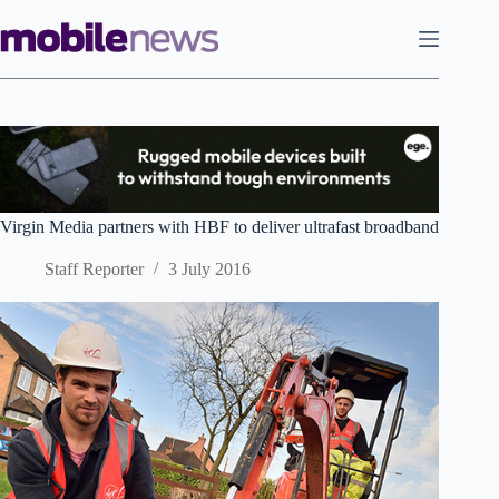
Skip
to
content
Virgin Media partners with HBF to deliver ultrafast broadband
Staff Reporter
3 July 2016