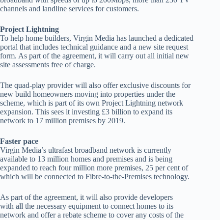
channels and landline services for customers.
Project Lightning
To help home builders, Virgin Media has launched a dedicated
portal that includes technical guidance and a new site request
form. As part of the agreement, it will carry out all initial new
site assessments free of charge.
The quad-play provider will also offer exclusive discounts for
new build homeowners moving into properties under the
scheme, which is part of its own Project Lightning network
expansion. This sees it investing £3 billion to expand its
network to 17 million premises by 2019.
Faster pace
Virgin Media’s ultrafast broadband network is currently
available to 13 million homes and premises and is being
expanded to reach four million more premises, 25 per cent of
which will be connected to Fibre-to-the-Premises technology.
As part of the agreement, it will also provide developers
with all the necessary equipment to connect homes to its
network and offer a rebate scheme to cover any costs of the