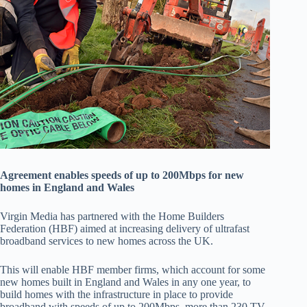
Agreement enables speeds of up to 200Mbps for new
homes in England and Wales
Virgin Media has partnered with the Home Builders
Federation (HBF) aimed at increasing delivery of ultrafast
broadband services to new homes across the UK.
This will enable HBF member firms, which account for some
new homes built in England and Wales in any one year, to
build homes with the infrastructure in place to provide
broadband with speeds of up to 200Mbps, more than 230 TV