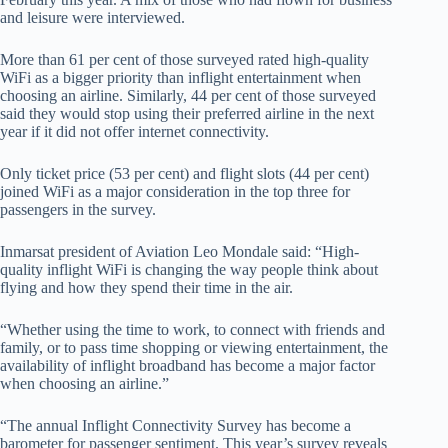
and leisure were interviewed.
More than 61 per cent of those surveyed rated high-quality
WiFi as a bigger priority than inflight entertainment when
choosing an airline. Similarly, 44 per cent of those surveyed
said they would stop using their preferred airline in the next
year if it did not offer internet connectivity.
Only ticket price (53 per cent) and flight slots (44 per cent)
joined WiFi as a major consideration in the top three for
passengers in the survey.
Inmarsat president of Aviation Leo Mondale said: “High-
quality inflight WiFi is changing the way people think about
flying and how they spend their time in
the air.
“Whether using the time to work, to connect with friends and
family, or to pass time shopping or viewing entertainment, the
availability of inflight broadband has become a major factor
when choosing an airline.”
“The annual Inflight Connectivity Survey has become a
barometer for passenger sentiment. This year’s survey reveals