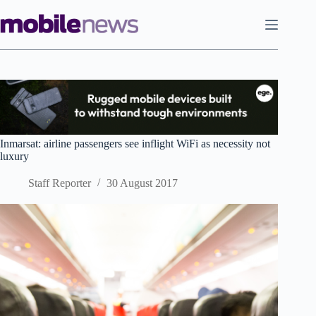
Skip
to
content
Inmarsat: airline passengers see inflight WiFi as necessity not
luxury
Staff Reporter
30 August 2017