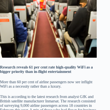
Research reveals 61 per cent rate high-quality WiFi as a
bigger priority than in-flight entertainment
More than 60 per cent of airline passengers now see inflight
WiFi as a necessity rather than a luxury.
This is according to the latest research from analyst GfK and
British satellite manufacturer Inmarsat. The research consisted
of surveying 9,000 airline passengers across 18 countries in
February this year. A mix of those who had flown for business