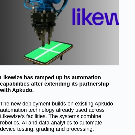
Likewize has ramped up its automation
capabilities after extending its partnership
with Apkudo.
The new deployment builds on existing Apkudo
automation technology already used across
Likewize’s facilities. The systems combine
robotics, AI and data analytics to automate
device testing, grading and processing.