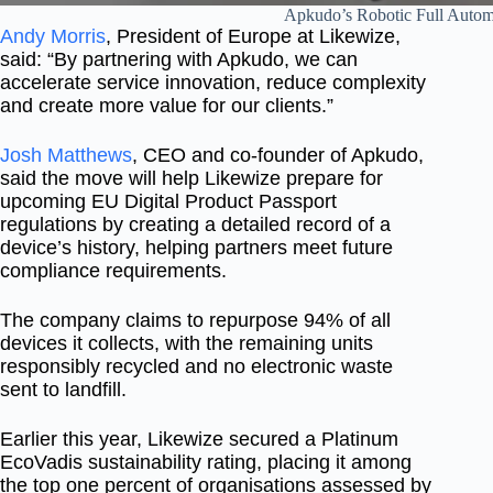
Apkudo’s Robotic Full Automa
Andy Morris
, President of Europe at Likewize,
said: “By partnering with Apkudo, we can
accelerate service innovation, reduce complexity
and create more value for our clients.”
Josh Matthews
, CEO and co-founder of Apkudo,
said the move will help Likewize prepare for
upcoming EU Digital Product Passport
regulations by creating a detailed record of a
device’s history, helping partners meet future
compliance requirements.
The company claims to repurpose 94% of all
devices it collects, with the remaining units
responsibly recycled and no electronic waste
sent to landfill.
Earlier this year, Likewize secured a Platinum
EcoVadis sustainability rating, placing it among
the top one percent of organisations assessed by