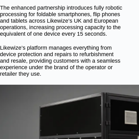
The enhanced partnership introduces fully robotic
processing for foldable smartphones, flip phones
and tablets across Likewize’s UK and European
operations, increasing processing capacity to the
equivalent of one device every 15 seconds.
Likewize’s platform manages everything from
device protection and repairs to refurbishment
and resale, providing customers with a seamless
experience under the brand of the operator or
retailer they use.