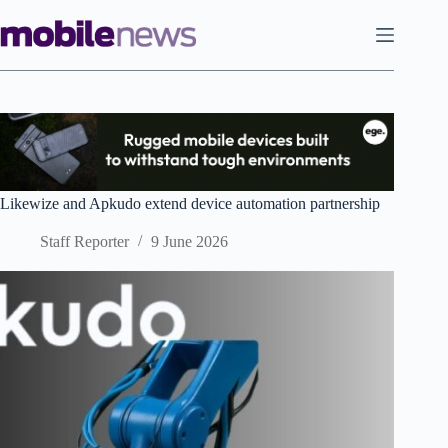
Skip
to
content
Likewize and Apkudo extend device automation partnership
Staff Reporter
9 June 2026