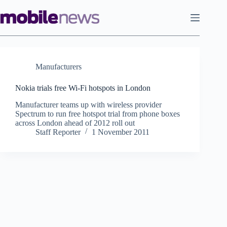
Skip
to
content
Manufacturers
Nokia trials free Wi-Fi hotspots in London
Manufacturer teams up with wireless provider
Spectrum to run free hotspot trial from phone boxes
across London ahead of 2012 roll out
Staff Reporter
1 November 2011