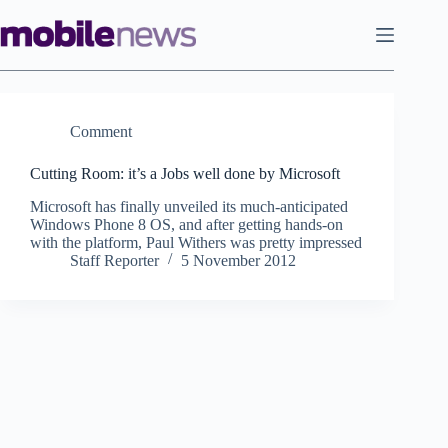
Skip
to
content
Comment
Cutting Room: it’s a Jobs well done by Microsoft
Microsoft has finally unveiled its much-anticipated
Windows Phone 8 OS, and after getting hands-on
with the platform, Paul Withers was pretty impressed
Staff Reporter
5 November 2012