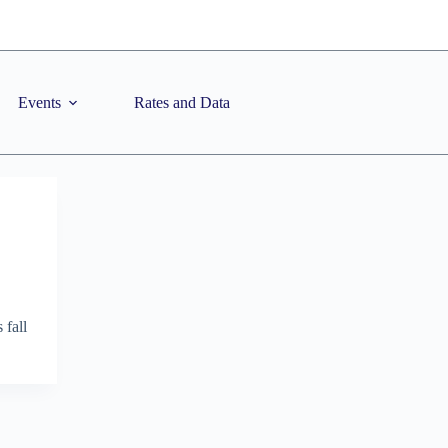
Events
Rates and Data
 fall