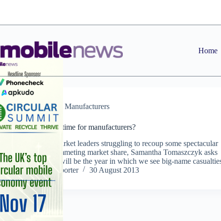
Skip
to
content
Home
Features
,
Manufacturers
Make or break time for manufacturers?
With former market leaders struggling to recoup some spectacular
losses and plummeting market share, Samantha Tomaszczyk asks
whether 2013 will be the year in which we see big-name casualties
Staff Reporter
30 August 2013