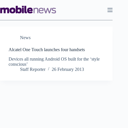
Skip
to
content
News
Alcatel One Touch launches four handsets
Devices all running Android OS built for the ‘style
conscious’
Staff Reporter
26 February 2013