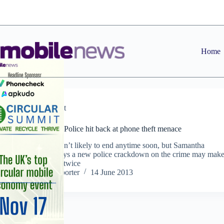
Skip
to
content
Home
Comment
Cutting Room: Police hit back at phone theft menace
Handset theft isn’t likely to end anytime soon, but Samantha
Tomaszczyk says a new police crackdown on the crime may mak
criminals think twice
Staff Reporter
14 June 2013