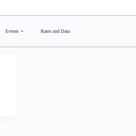
Events
Rates and Data
e