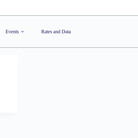
Events
Rates and Data