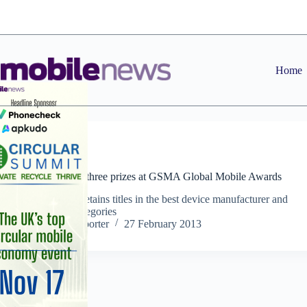
Skip
to
content
Home
News
Samsung wins three prizes at GSMA Global Mobile Awards
Manufacturer retains titles in the best device manufacturer and
smartphone categories
Staff Reporter
27 February 2013